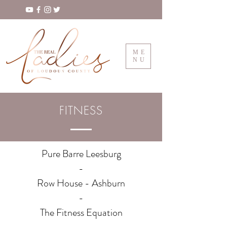
ME
NU
FITNESS
Pure Barre Leesburg
-
Row House - Ashburn
-
The Fitness Equation