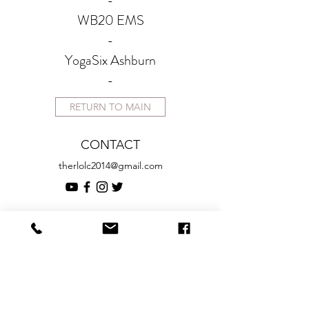
-
WB20 EMS
-
YogaSix Ashburn
-
RETURN TO MAIN
CONTACT
therlolc2014@gmail.com
SUBSCRIBE