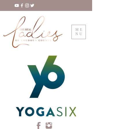
ME
NU