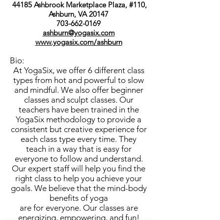
44185 Ashbrook Marketplace Plaza, #110,
Ashburn, VA 20147
703-662-0169
ashburn@yogasix.com
www.yogasix.com/ashburn
Bio:
At YogaSix, we offer 6 different class
types from hot and powerful to slow
and mindful. We also offer beginner
classes and sculpt classes. Our
teachers have been trained in the
YogaSix methodology to provide a
consistent but creative experience for
each class type every time. They
teach in a way that is easy for
everyone to follow and understand.
Our expert staff will help you find the
right class to help you achieve your
goals. We believe that the mind-body
benefits of yoga
are for everyone. Our classes are
energizing, empowering, and fun!