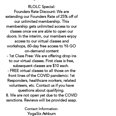
RLOLC Special:
Founders Rate Discount: We are
extending our Founders Rate of 25% off of
our unlimited membership. This
membership gets unlimited access to our
classes once we are able to open our
doors. In the interim, our members enjoy
access to our virtual classes and
workshops, 60-day free access to Y6 GO
on-demand content
- 1st Class Free: We are offering drop ins
to our virtual classes. First class is free,
subsequent classes are $10 each.
- FREE virtual classes to all those on the
front lines of the COVID pandemic: 1st
Responders, healthcare workers, related
volunteers, etc. Contact us if you have
questions about qualifying.
8. We are not open yet due to the COVID
sanctions. Reviews will be provided asap.
Contact Information:
YogaSix Ashburn