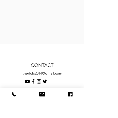
CONTACT
therlolc2014@gmail.com
SUBSCRIBE