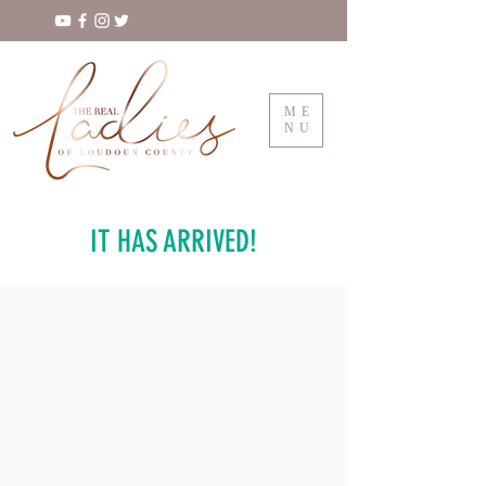
ME
NU
IT HAS ARRIVED!