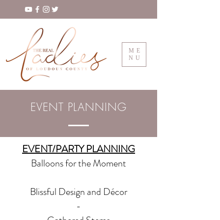
ME
NU
EVENT PLANNING
EVENT/PARTY PLANNING
Balloons for the Moment
Blissful Design and Décor
-