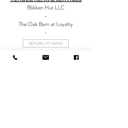
Blikken Hut LLC
-
The Oak Barn at Loyalty
-
RETURN TO MAIN
CONTACT
therlolc2014@gmail.com
SUBSCRIBE