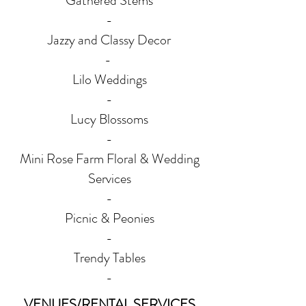
Gathered Stems
-
Jazzy and Classy Decor
-
Lilo Weddings
-
Lucy Blossoms
-
Mini Rose Farm Floral & Wedding
Services
-
Picnic & Peonies
-
Trendy Tables
-
VENUES/RENTAL SERVICES