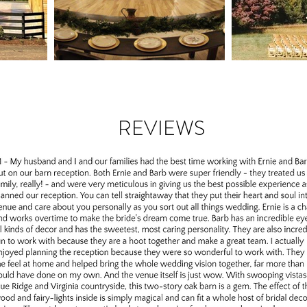
REVIEWS