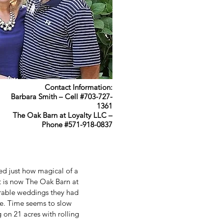
Contact Information:
Barbara Smith – Cell #703-727-
1361
The Oak Barn at Loyalty LLC –
Phone #571-918-0837
ed just how magical of a
t is now The Oak Barn at
rable weddings they had
ace. Time seems to slow
g on 21 acres with rolling