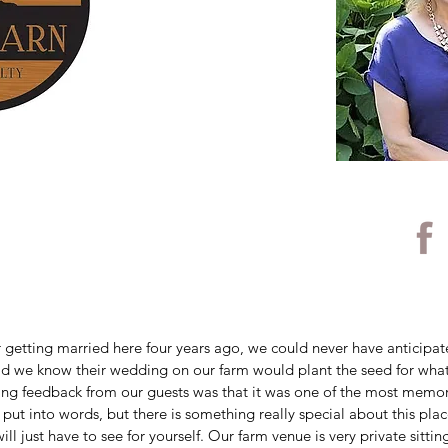
 getting married here four years ago, we could never have anticipat
 did we know their wedding on our farm would plant the seed for wha
ng feedback from our guests was that it was one of the most memo
to put into words, but there is something really special about this pl
ll just have to see for yourself. Our farm venue is very private sittin