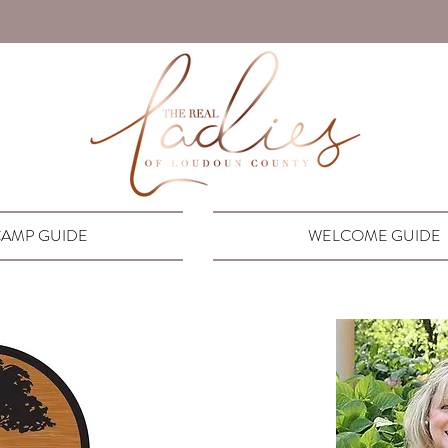
AMP GUIDE
WELCOME GUIDE