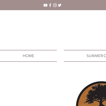
HOME
SUMMER C