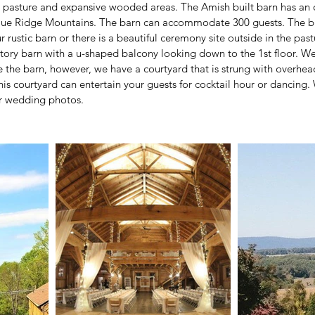
the pasture and expansive wooded areas. The Amish built barn has an
Blue Ridge Mountains. The barn can accommodate 300 guests. The 
 rustic barn or there is a beautiful ceremony site outside in the pas
story barn with a u-shaped balcony looking down to the 1st floor. W
e the barn, however, we have a courtyard that is strung with overhead 
his courtyard can entertain your guests for cocktail hour or dancing
or wedding photos.