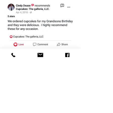
CONTACT
therlolc2014@gmail.com