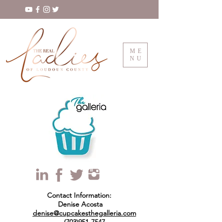
ME
NU
Contact Information:
Denise Acosta
denise@cupcakesthegalleria.com