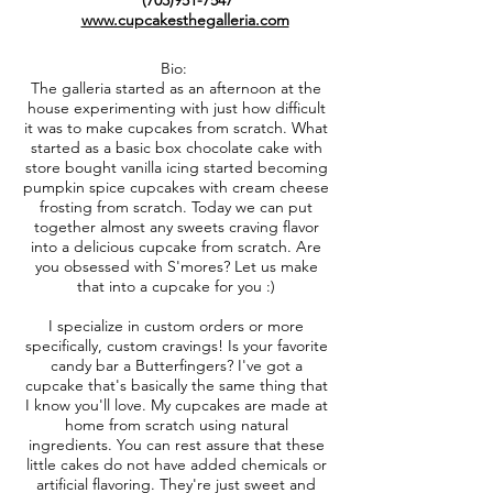
(703)951-7547
www.cupcakesthegalleria.com
Bio:
The galleria started as an afternoon at the
house experimenting with just how difficult
it was to make cupcakes from scratch. What
started as a basic box chocolate cake with
store bought vanilla icing started becoming
pumpkin spice cupcakes with cream cheese
frosting from scratch. Today we can put
together almost any sweets craving flavor
into a delicious cupcake from scratch. Are
you obsessed with S'mores? Let us make
that into a cupcake for you :)
I specialize in custom orders or more
specifically, custom cravings! Is your favorite
candy bar a Butterfingers? I've got a
cupcake that's basically the same thing that
I know you'll love. My cupcakes are made at
home from scratch using natural
ingredients. You can rest assure that these
little cakes do not have added chemicals or
artificial flavoring. They're just sweet and