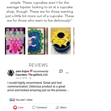
simple. These cupcakes aren't for the
average hipster looking to sit at a cupcake
shop, though. These are for those wanting
just a little bit more out of a cupcake. These
are for those who want to live deliciously!"
REVIEWS