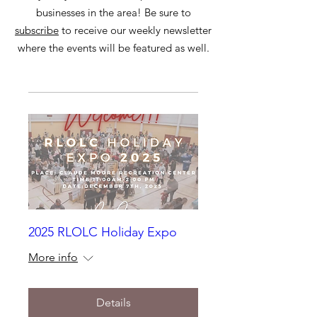
businesses in the area! Be sure to
subscribe
to receive our weekly newsletter
where the events will be featured as well.
2025 RLOLC Holiday Expo
More info
Details