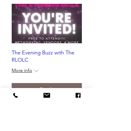
The Evening Buzz with The
RLOLC
More info
Details
Would you like to have your event
featured in our Local Happenings?