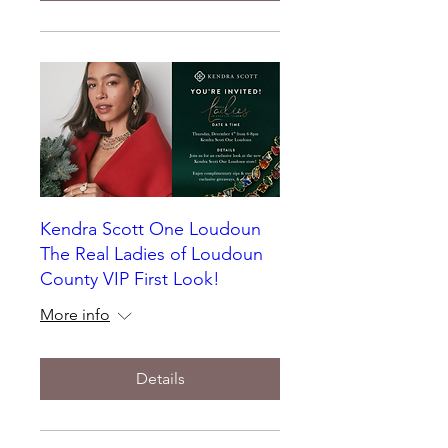
Kendra Scott One Loudoun
The Real Ladies of Loudoun
County VIP First Look!
More info
Details