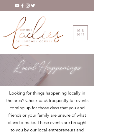
ME
NU
Local Happenings
Looking for things happening locally in
the area? Check back frequently for events
coming up for those days that you and
friends or your family are unsure of what
plans to make. These events are brought
to you by our local entrepreneurs and