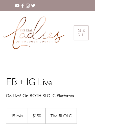
ME
NU
FB + IG Live
Go Live! On BOTH RLOLC Platforms
150
US
15 min
1
$150
The RLOLC
dollars
5
m
i