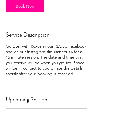
n
Book Now
Service Description
Go Live! with Roxce in our RLOLC Facebook
and on our Instagram simultaneously for a
15 minute session. The date and time that
you reserve will be when you go live. Roxce
will be in contact to coordinate the details
shortly after your booking is received.
Upcoming Sessions