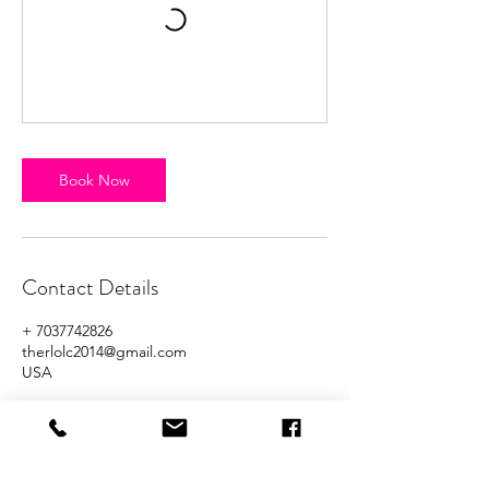
Book Now
Contact Details
+ 7037742826
therlolc2014@gmail.com
USA