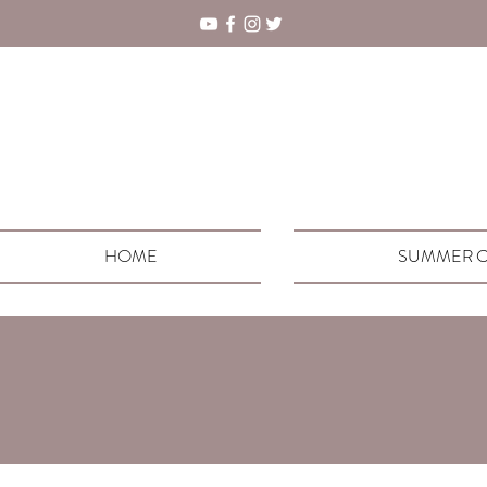
HOME
SUMMER C