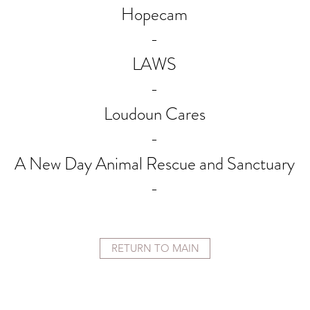
Hopecam
-
LAWS
-
Loudoun Cares
-
A New Day Animal Rescue and Sanctuary
-
RETURN TO MAIN