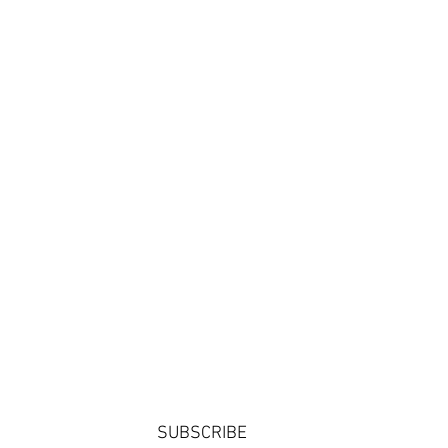
SUBSCRIBE