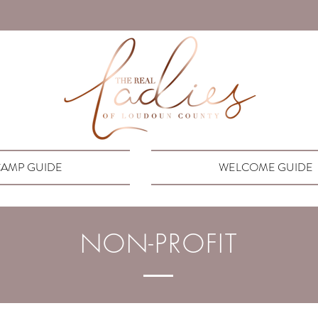
AMP GUIDE
WELCOME GUIDE
NON-PROFIT