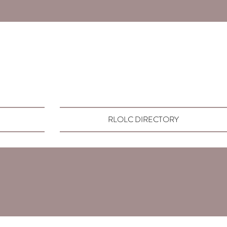
RLOLC DIRECTORY