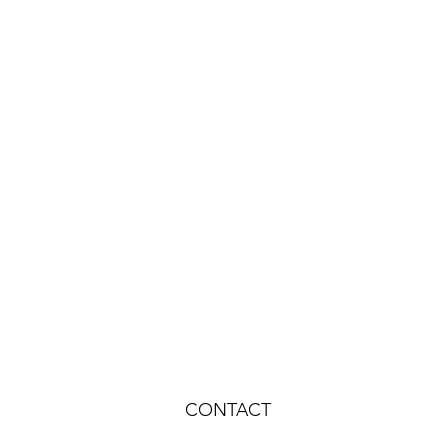
CONTACT