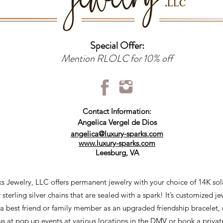
Special Offer:
Mention RLOLC for 10% off
Contact Information:
Angelica Vergel de Dios
angelica@luxury-sparks.com
www.luxury-sparks.com
Leesburg, VA
s Jewelry, LLC offers permanent jewelry with your choice of 14K sol
r sterling silver chains that are sealed with a spark! It’s customized j
 a best friend or family member as an upgraded friendship bracelet,
 us at pop up events at various locations in the DMV or book a privat