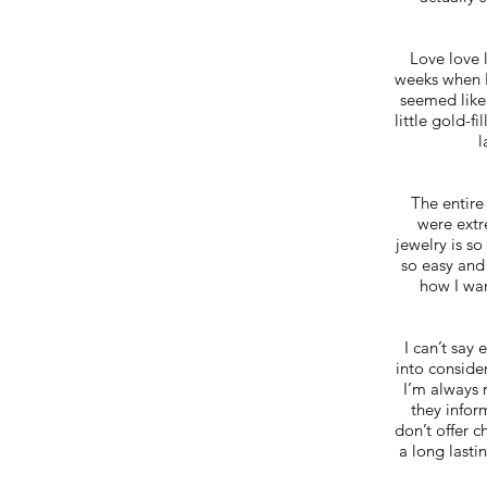
Love love 
weeks when I
seemed like
little gold-f
l
The entire
were extr
jewelry is so
so easy and
how I wan
I can’t say
into conside
I’m always 
they infor
don’t offer c
a long lasti