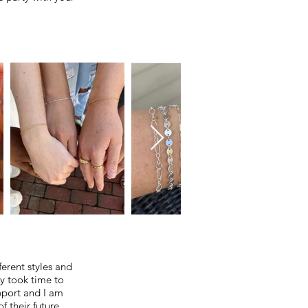
erent styles and
ly took time to
pport and I am
f their future