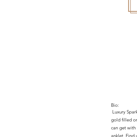
Bio:
Luxury Spark
gold filled o
can get with
anklet. Find