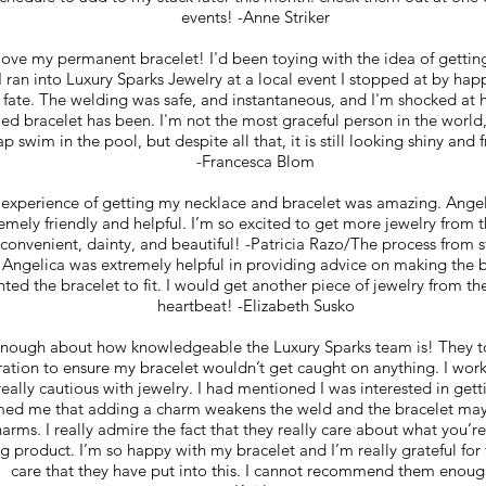
events! -Anne Striker
love my permanent bracelet! I'd been toying with the idea of gettin
 ran into Luxury Sparks Jewelry at a local event I stopped at by hap
 fate. The welding was safe, and instantaneous, and I'm shocked at 
illed bracelet has been. I'm not the most graceful person in the world
ap swim in the pool, but despite all that, it is still looking shiny and 
-Francesca Blom
 experience of getting my necklace and bracelet was amazing. Ang
emely friendly and helpful. I’m so excited to get more jewelry from
 convenient, dainty, and beautiful! -Patricia Razo/The process from st
 Angelica was extremely helpful in providing advice on making the b
ted the bracelet to fit. I would get another piece of jewelry from th
heartbeat! -Elizabeth Susko
 enough about how knowledgeable the Luxury Sparks team is! They to
ration to ensure my bracelet wouldn’t get caught on anything. I wor
really cautious with jewelry. I had mentioned I was interested in get
med me that adding a charm weakens the weld and the bracelet may
harms. I really admire the fact that they really care about what you’r
ng product. I’m so happy with my bracelet and I’m really grateful for
care that they have put into this. I cannot recommend them enoug