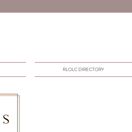
RLOLC DIRECTORY