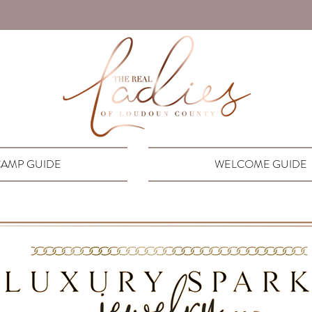
AMP GUIDE
WELCOME GUIDE