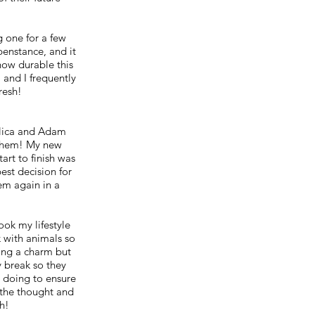
g one for a few
penstance, and it
how durable this
, and I frequently
fresh!
elica and Adam
 them! My new
art to finish was
est decision for
em again in a
ok my lifestyle
k with animals so
ting a charm but
 break so they
e doing to ensure
 the thought and
h!