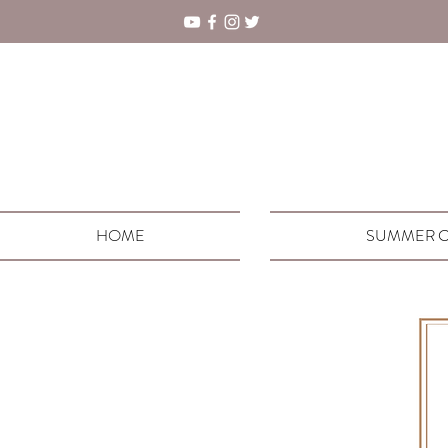
HOME
SUMMER C