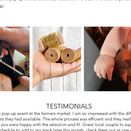
ds!
TESTIMONIALS
 pop-up event at the farmers market. I am so impressed with the diff
ls they had available. The whole process was efficient and they real
you were happy with the selection and fit. Great local couple to su
schedule to add to my stack later this month. check them out at one o