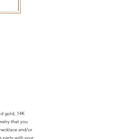
id gold, 14K
ewelry that you
 necklace and/or
e party with your