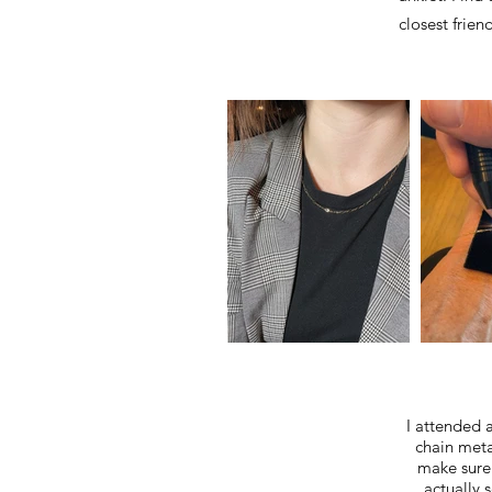
closest frien
I attended a
chain meta
make sure 
actually 