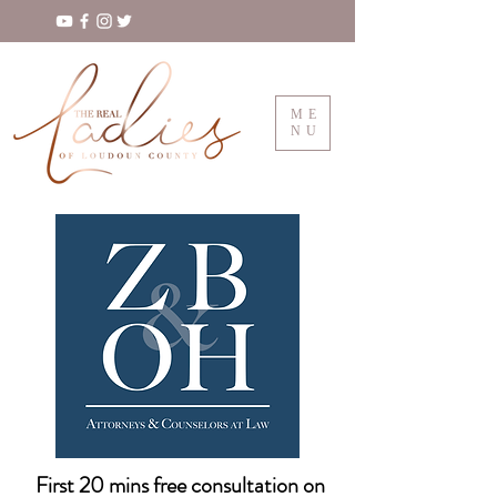
ME
NU
First 20 mins free consultation on