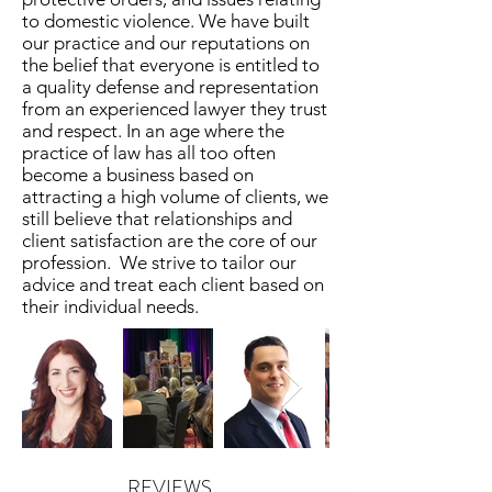
to domestic violence. We have built
our practice and our reputations on
the belief that everyone is entitled to
a quality defense and representation
from an experienced lawyer they trust
and respect. In an age where the
practice of law has all too often
become a business based on
attracting a high volume of clients, we
still believe that relationships and
client satisfaction are the core of our
profession. We strive to tailor our
advice and treat each client based on
their individual needs.
REVIEWS