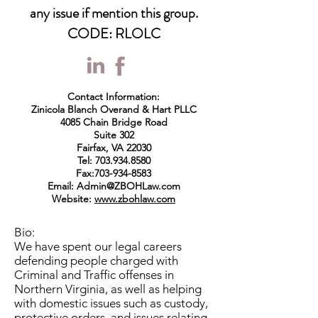
any issue if mention this group.
CODE: RLOLC
Contact Information:
Zinicola Blanch Overand & Hart PLLC
4085 Chain Bridge Road
Suite 302
Fairfax, VA 22030
Tel:
703.934.8580
Fax:
703-934-8583
Email:
Admin@ZBOHLaw.com
Website:
www.zbohlaw.com
Bio:
We have spent our legal careers
defending people charged with
Criminal and Traffic offenses in
Northern Virginia, as well as helping
with domestic issues such as custody,
protective orders, and issues relating