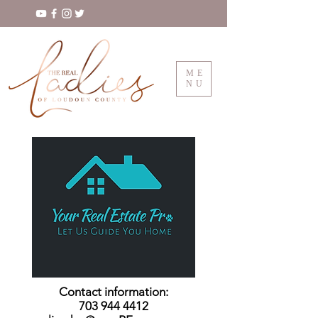
ME
NU
Contact information:
703 944 4412