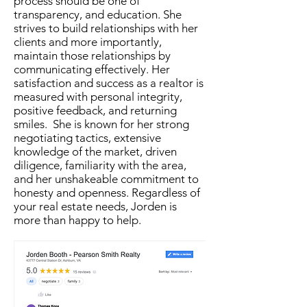
process should be one of
transparency, and education. She
strives to build relationships with her
clients and more importantly,
maintain those relationships by
communicating effectively. Her
satisfaction and success as a realtor is
measured with personal integrity,
positive feedback, and returning
smiles. She is known for her strong
negotiating tactics, extensive
knowledge of the market, driven
diligence, familiarity with the area,
and her unshakeable commitment to
honesty and openness. Regardless of
your real estate needs, Jorden is
more than happy to help.