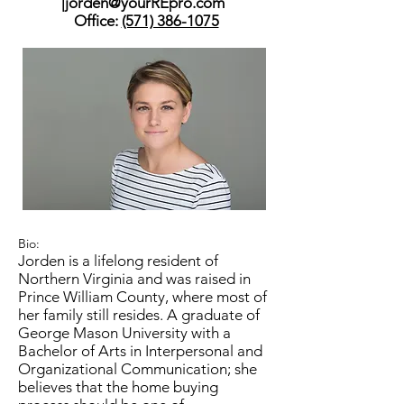
|
jorden@yourREpro.com
Office:
(571) 386-1075
Bio:
Jorden is a lifelong resident of
Northern Virginia and was raised in
Prince William County, where most of
her family still resides. A graduate of
George Mason University with a
Bachelor of Arts in Interpersonal and
Organizational Communication; she
believes that the home buying