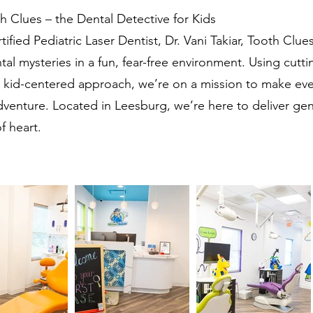
 Clues – the Dental Detective for Kids
fied Pediatric Laser Dentist, Dr. Vani Takiar, Tooth Clues 
tal mysteries in a fun, fear-free environment. Using cutt
kid-centered approach, we’re on a mission to make every
adventure. Located in Leesburg, we’re here to deliver gen
f heart.