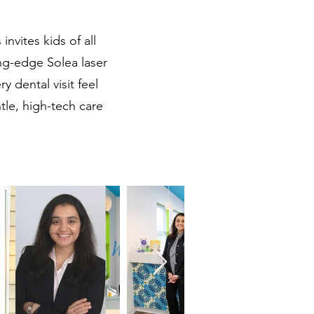
invites kids of all
ing-edge Solea laser
 dental visit feel
tle, high-tech care