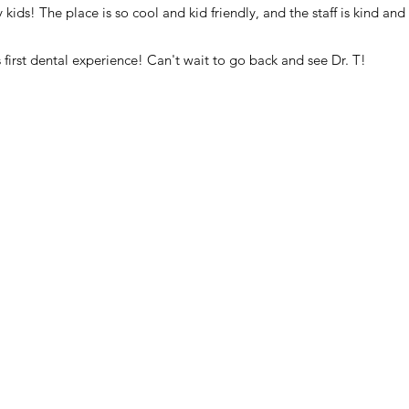
ids! The place is so cool and kid friendly, and the staff is kind and 
 first dental experience! Can't wait to go back and see Dr. T!