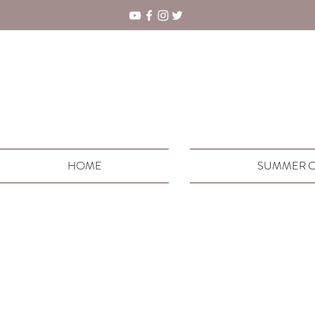
HOME
SUMMER C