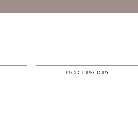
RLOLC DIRECTORY