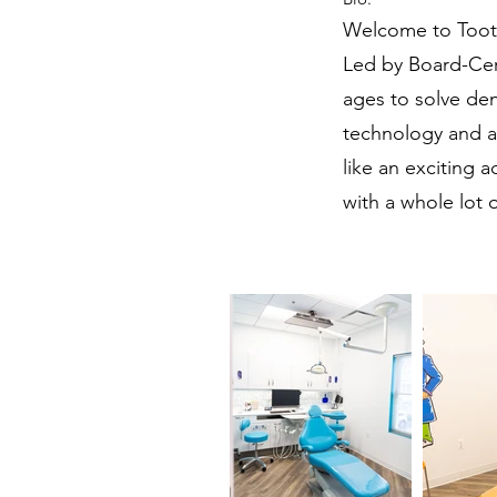
Welcome to Tooth
Led by Board-Certi
ages to solve den
technology and a 
like an exciting 
with a whole lot o