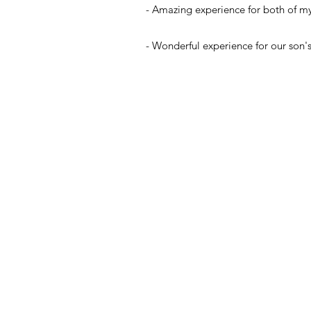
- Amazing experience for both of my k
- Wonderful experience for our son's