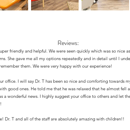
Reviews:
super friendly and helpful. We were seen quickly which was so nice a
ns. She gave me all my options repeatedly and in detail until I un
ld remember them. We were very happy with our experience!
ur office. I will say Dr. T has been so nice and comforting towards m
th good ones. He told me that he was relaxed that he almost fell a
s a wonderful news. I highly suggest your office to others and let
!
ce! Dr. T and all of the staff are absolutely amazing with children!!