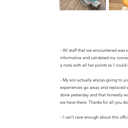
- All staff that we encountered was 
informative and validated my concer
a note with all her points so I cou
- My son actually enjoys going to yo
experiences go away and replaced wi
done yesterday and that honestly wa
we have there. Thanks for all you do
- I can't rave enough about this offi