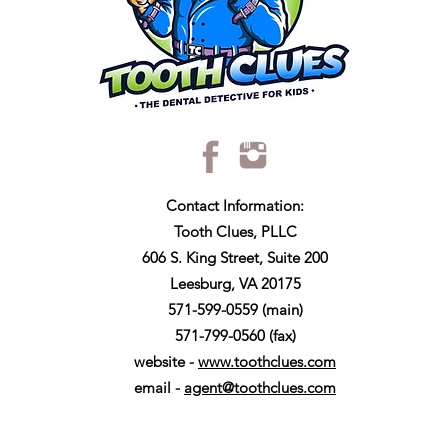
Contact Information:
Tooth Clues, PLLC
606 S. King Street, Suite 200
Leesburg, VA 20175
571-599-0559 (main)
571-799-0560 (fax)
website -
www.toothclues.com
email -
agent@toothclues.com