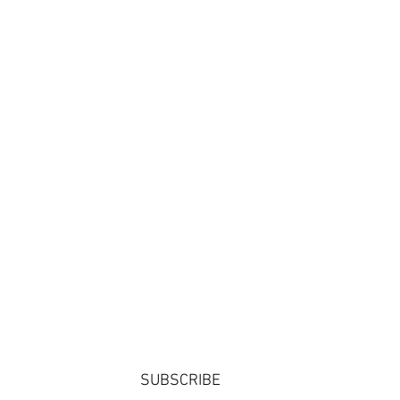
SUBSCRIBE