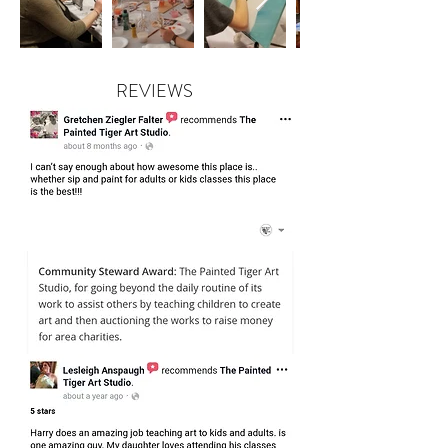
REVIEWS