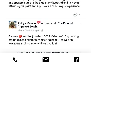
CONTACT
therlolc2014@gmail.com