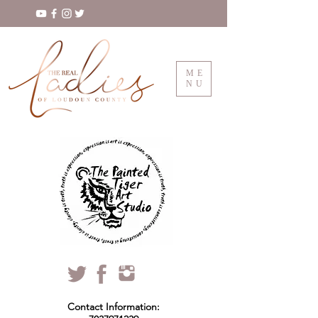
ME
NU
Contact Information: