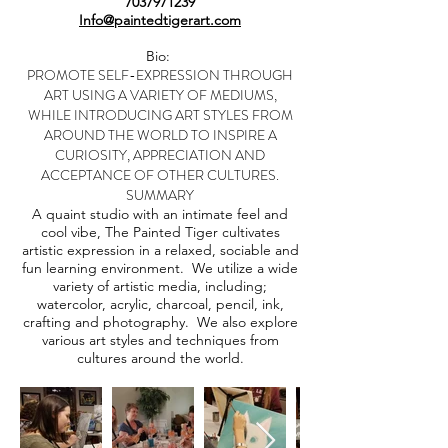
7037971239
Info@paintedtigerart.com
Bio:
PROMOTE SELF-EXPRESSION THROUGH
ART USING A VARIETY OF MEDIUMS,
WHILE INTRODUCING ART STYLES FROM
AROUND THE WORLD TO INSPIRE A
CURIOSITY, APPRECIATION AND
ACCEPTANCE OF OTHER CULTURES.
SUMMARY
A quaint studio with an intimate feel and
cool vibe, The Painted Tiger cultivates
artistic expression in a relaxed, sociable and
fun learning environment. We utilize a wide
variety of artistic media, including;
watercolor, acrylic, charcoal, pencil, ink,
crafting and photography. We also explore
various art styles and techniques from
cultures around the world.