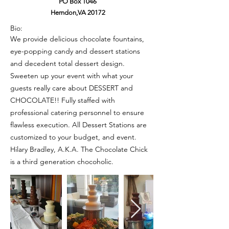
PO Box 1046
Herndon,VA 20172
Bio:
We provide delicious chocolate fountains,
eye-popping candy and dessert stations
and decedent total dessert design.
Sweeten up your event with what your
guests really care about DESSERT and
CHOCOLATE!! Fully staffed with
professional catering personnel to ensure
flawless execution. All Dessert Stations are
customized to your budget, and event.
Hilary Bradley, A.K.A. The Chocolate Chick
is a third generation chocoholic.