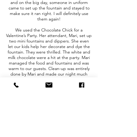
and on the big day, someone in uniform
came to set up the fountain and stayed to
make sure it ran right. I will definitely use
them again!
We used the Chocolate Chick for a
Valentine’s Party. Her attendant, Mari, set up
two mini fountains and dippers. She even
let our kids help her decorate and dye the
fountain. They were thrilled. The white and
milk chocolate were a hit at the party. Mari
managed the food and fountains and was
warm to our guests. Clean-up was entirely
done by Mari and made our night much
easier.
Everything was so easy, from the contracting
process with Hilary, to the arrival and set up
done by Brittany, to the clean-up and return
of the chocolate fountain afterward. They
helped make my party extra magical, and I
can't thank them enough! I look forward to
trying some of their other options, like the
S'mores Station.