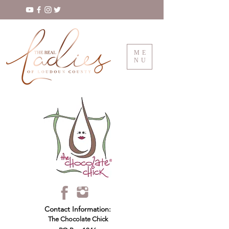
ME
NU
Contact Information:
The Chocolate Chick