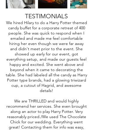
TESTIMONIALS
We hired Hilary to do a Harry Potter themed
candy buffet for a corporate retreat of 400
people. She was quick to respond when I
emailed and made me feel comfortable
hiring her even though we were far away
and didn't meet prior to the event. She
showed up early for our event, got
everything setup, and made our guests feel
happy and excited. She went above and
beyond when it came to decorating the
table. She had labeled all the candy as Harry
Potter type brands, had a glowing triwizard
cup, a cutout of Hagrid, and awesome
details!
We are THRILLED and would highly
recommend her services. She even brought
along an actor to play Harry Potter. Very
reasonably priced./We used The Chocolate
Chick for our wedding. Everything went
great! Contacting them for info was easy,