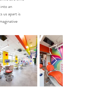
 into an
 us apart is
imaginative