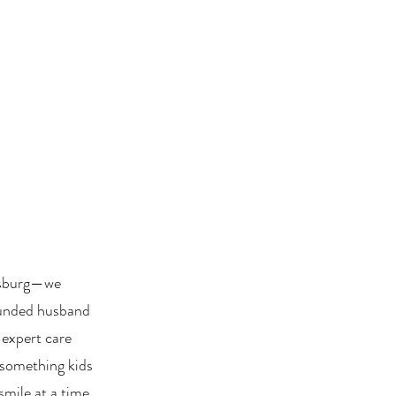
esburg—we
Founded husband
 expert care
something kids
smile at a time