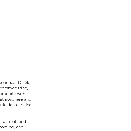
perience! Dr. Sk,
 accommodating,
 complete with
g atmosphere and
ric dental office
, patient, and
elcoming, and