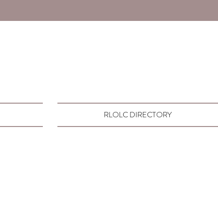
RLOLC DIRECTORY