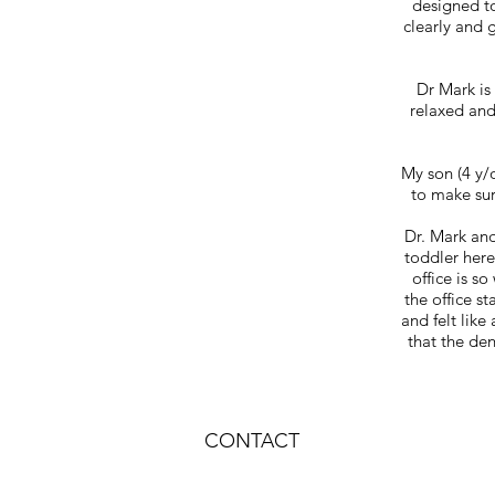
designed to
clearly and g
Dr Mark is
relaxed and
My son (4 y/
to make sur
Dr. Mark and
toddler here
office is s
the office s
and felt like
that the den
CONTACT