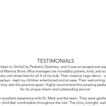
TESTIMONIALS
ildren to SmileCity Pediatric Dentistry, and it was an exceptional ex
nd Martina (front office manager) are incredibly patient, kind, and
ry visit stress-free for all 4 of my kids. Their creative Lego decor -
displays - kept my children entertained and at ease. Their welcomin
truly sets this practice apart. Highly recommend this amazing pediat
for its unique charm and outstanding service!
 excellent experience with Dr. Mark and the team. They were gentle
child feel comfortable throughout the visit. The clinic is bright, w