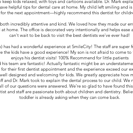
 keep kids relaxed, with toys and cartoons available. Dr. Mark expl
ave helpful tips for dental care at home. My child left smiling and is
for the next appointment—highly recommend this dentist for childr
 both incredibly attentive and kind. We loved how they made our enti
 at home. The office is decorated very intentionally and helps ease 
can't wait to be back to visit the best dentists we've ever had!
o) has had a wonderful experience at SmileCity! The staff are super 
e the kids have a good experience! My son is not afraid to come to 
enjoys his dentist visits! 100% Recommend for little patients
 his team are fantastic! Actually fantastic might be an understatem
 for their first dentist appointment and the experience exceed our e
o well designed and welcoming for kids. We greatly appreciate how
taff and Dr. Mark took to explain the dental process to our child. We 
 all of our questions were answered. We’re so glad to have found this p
tist and staff are passionate both about children and dentistry. Believ
toddler is already asking when they can come back.