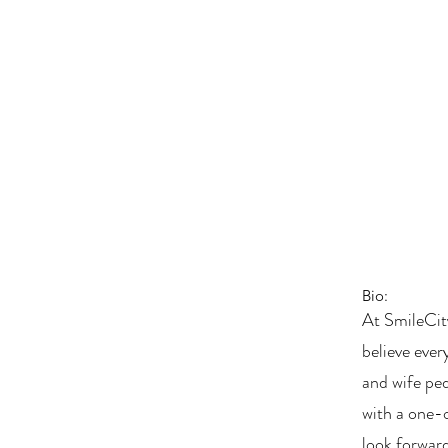
Bio:
At SmileCit
believe ever
and wife pe
with a one-
look forward