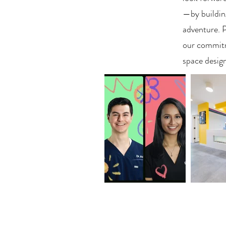
—by buildin
adventure. 
our commitme
space design