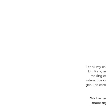
I took my ch
Dr. Mark, a
making eve
interactive 
genuine care 
We had an
made my 