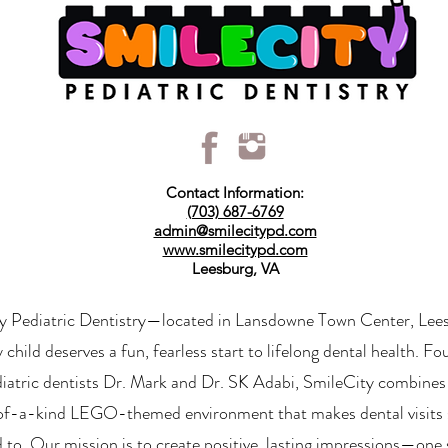
Contact Information:
(703) 687-6769
admin@smilecitypd.com
www.smilecitypd.com
Leesburg, VA
y Pediatric Dentistry—located in Lansdowne Town Center, Le
y child deserves a fun, fearless start to lifelong dental health. 
diatric dentists Dr. Mark and Dr. SK Adabi, SmileCity combines
of-a-kind LEGO-themed environment that makes dental visits 
 to. Our mission is to create positive, lasting impressions—one 