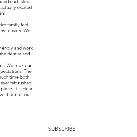
ained each step
 actually excited
en!
re family feel
any tension. We
friendly and work
the dentist and
ent. We took our
xpectations. The
 much time both
never felt rushed
lace. It is clear
e it or not, our
SUBSCRIBE