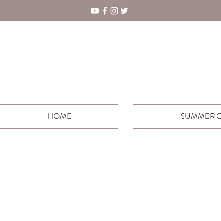
HOME
SUMMER C