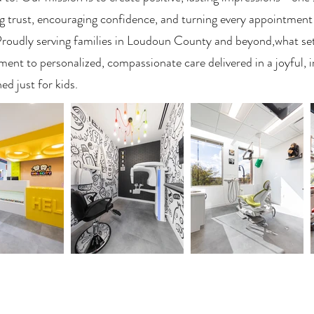
g trust, encouraging confidence, and turning every appointment
Proudly serving families in Loudoun County and beyond,what sets
nt to personalized, compassionate care delivered in a joyful, 
ed just for kids.