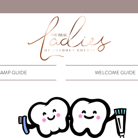
AMP GUIDE
WELCOME GUIDE