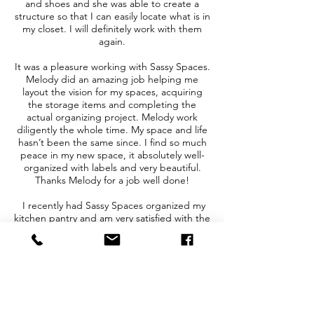
and shoes and she was able to create a
structure so that I can easily locate what is in
my closet. I will definitely work with them
again.
It was a pleasure working with Sassy Spaces.
Melody did an amazing job helping me
layout the vision for my spaces, acquiring
the storage items and completing the
actual organizing project. Melody work
diligently the whole time. My space and life
hasn’t been the same since. I find so much
peace in my new space, it absolutely well-
organized with labels and very beautiful.
Thanks Melody for a job well done!
I recently had Sassy Spaces organized my
kitchen pantry and am very satisfied with the
outcome! We have two young girls and we
are in and out of our pantry all day, needless
to say it looked like chaos. Melody came in
and organized all of our food products and
tidy everything beautifully into a system that
works for my family. We no longer have to
guess where things are or what we have