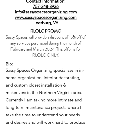
Contact Information:
757-348-8936
info@sassyspacesorganizing.com
www.sassyspacesorganizing.com
Leesburg, VA
RLOLC PROMO
Sassy Spaces will provide a discount of 15% off of
any services purchased during the month of
February and March 2024. This offer is for
RLOLC ONLY.
Bio:
Sassy Spaces Organizing specializes in in-
home organization, interior decorating,
and custom closet installation &
makeovers in the Northern Virginia area.
Currently I am taking more intimate and
long-term maintenance projects where I
take the time to understand your needs
and desires and will work hard to produce