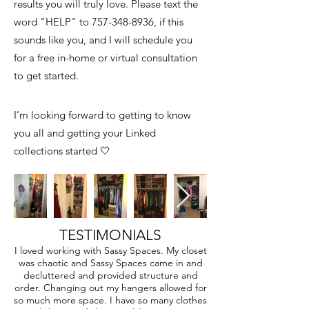
results you will truly love. Please text the
word "HELP" to
757-348-8936
, if this
sounds like you, and I will schedule you
for a free in-home or virtual consultation
to get started.
I’m looking forward to getting to know
you all and getting your Linked
collections started 🤍
TESTIMONIALS
I loved working with Sassy Spaces. My closet
was chaotic and Sassy Spaces came in and
decluttered and provided structure and
order. Changing out my hangers allowed for
so much more space. I have so many clothes