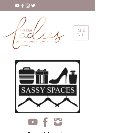
ME
NU