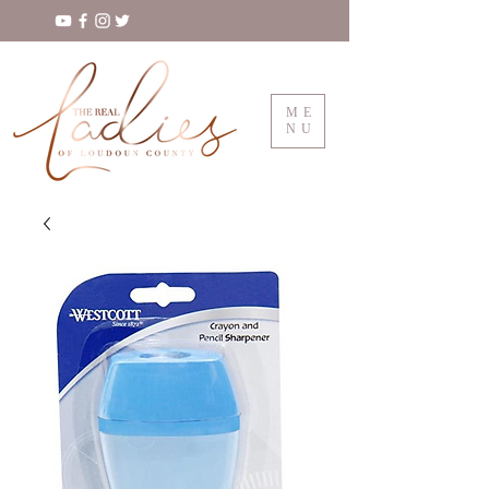
ME
NU