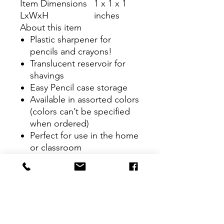
Item Dimensions
1 x 1 x 1
LxWxH
inches
About this item
Plastic sharpener for
pencils and crayons!
Translucent reservoir for
shavings
Easy Pencil case storage
Available in assorted colors
(colors can’t be specified
when ordered)
Perfect for use in the home
or classroom
CONTACT
therlolc2014@gmail.com