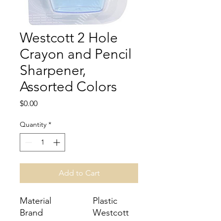
Westcott 2 Hole
Crayon and Pencil
Sharpener,
Assorted Colors
Price
$0.00
Quantity
*
Add to Cart
Material
Plastic
Brand
Westcott