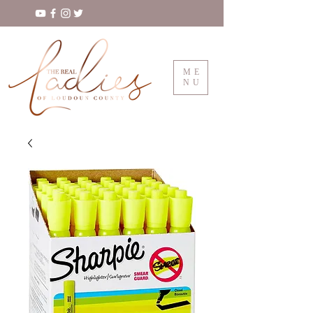
ME
NU