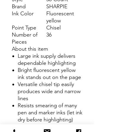
Brand
SHARPIE
Ink Color
Fluorescent
yellow
Point Type
Chisel
Number of
36
Pieces
About this item
Large ink supply delivers
dependable highlighting
Bright fluorescent yellow
ink stands out on the page
Versatile chisel tip easily
produces wide and narrow
lines
Resists smearing of many
pen and marker inks (let ink
dry before highlighting)
Includes: 36 fluorescent