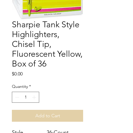
Sharpie Tank Style
Highlighters,
Chisel Tip,
Fluorescent Yellow,
Box of 36
Price
$0.00
Quantity
*
Add to Cart
Style
36-Count