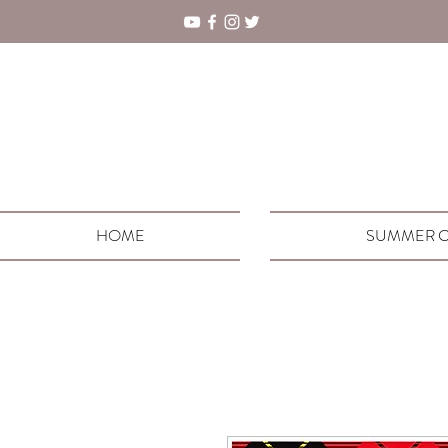
HOME
SUMMER C