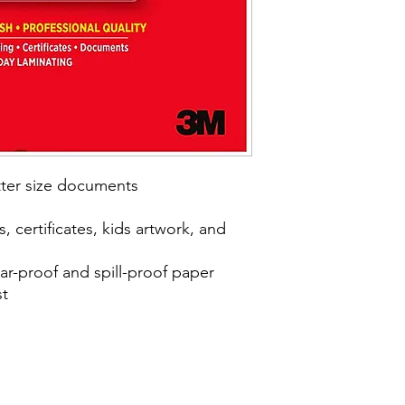
etter size documents
, certificates, kids artwork, and
ear-proof and spill-proof paper
st