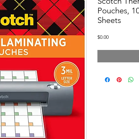
Scotch The
Pouches, 10
Sheets
Price
$0.00