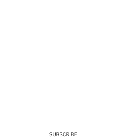
SUBSCRIBE