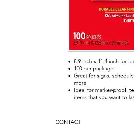
8.9 inch x 11.4 inch for l
100 per package
Great for signs, schedules
more
Ideal for marker-proof, t
items that you want to la
CONTACT