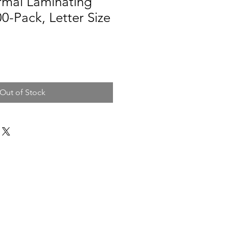
rmal Laminating
0-Pack, Letter Size
Out of Stock