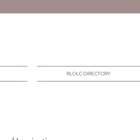
RLOLC DIRECTORY