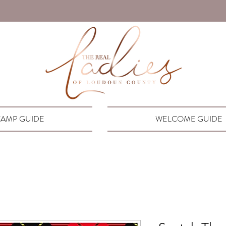
AMP GUIDE
WELCOME GUIDE