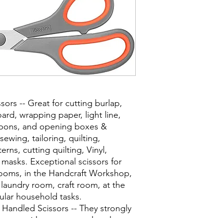
sors -- Great for cutting burlap,
ard, wrapping paper, light line,
oupons, and opening boxes &
ewing, tailoring, quilting,
rns, cutting quilting, Vinyl,
 masks. Exceptional scissors for
 rooms, in the Handcraft Workshop,
aundry room, craft room, at the
gular household tasks.
t Handled Scissors -- They strongly