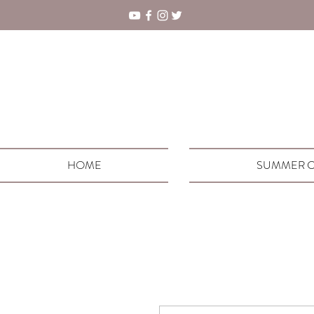
HOME
SUMMER C