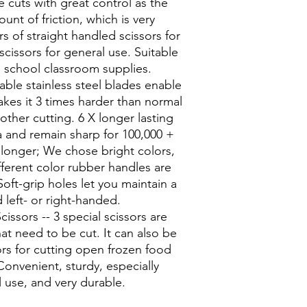
 cuts with great control as the
unt of friction, which is very
rs of straight handled scissors for
scissors for general use. Suitable
h school classroom supplies.
ble stainless steel blades enable
akes it 3 times harder than normal
other cutting. 6 X longer lasting
a and remain sharp for 100,000 +
 longer; We chose bright colors,
ferent color rubber handles are
Soft-grip holes let you maintain a
left- or right-handed.
issors -- 3 special scissors are
hat need to be cut. It can also be
rs for cutting open frozen food
onvenient, sturdy, especially
l use, and very durable.