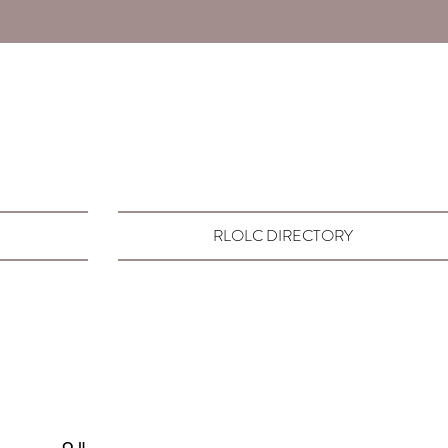
RLOLC DIRECTORY