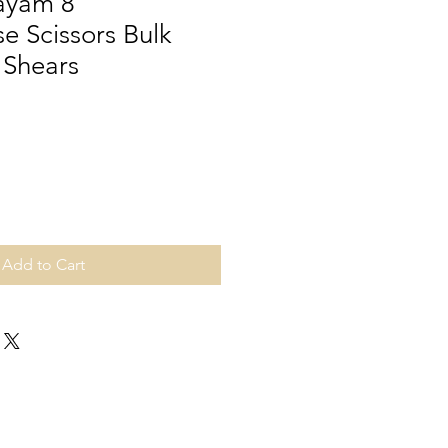
Bayam 8"
e Scissors Bulk
 Shears
Add to Cart