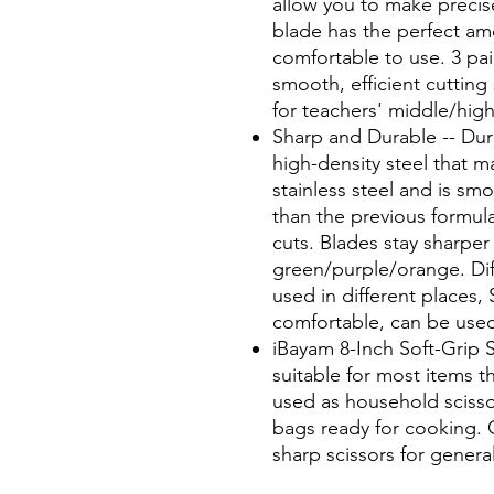
allow you to make precise
blade has the perfect amo
comfortable to use. 3 pai
smooth, efficient cutting 
for teachers' middle/hig
Sharp and Durable -- Dura
high-density steel that m
stainless steel and is smo
than the previous formul
cuts. Blades stay sharper
green/purple/orange. Dif
used in different places, 
comfortable, can be used 
iBayam 8-Inch Soft-Grip Sc
suitable for most items t
used as household scisso
bags ready for cooking. C
sharp scissors for genera