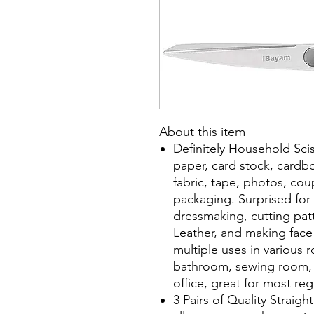
About this item
Definitely Household Scis
paper, card stock, cardbo
fabric, tape, photos, c
packaging. Surprised for s
dressmaking, cutting patte
Leather, and making face
multiple uses in various
bathroom, sewing room, l
office, great for most re
3 Pairs of Quality Straigh