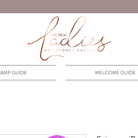
AMP GUIDE
WELCOME GUIDE