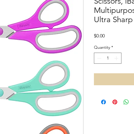
Scissors, i
Multipurpos
Ultra Sharp
Price
$0.00
Quantity
*