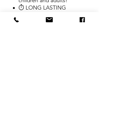
children and adults!
⏱ LONG LASTING
DURABILITY! Erasers can
be simply washed and
reused after extended use!
CONTACT
therlolc2014@gmail.com
SUBSCRIBE