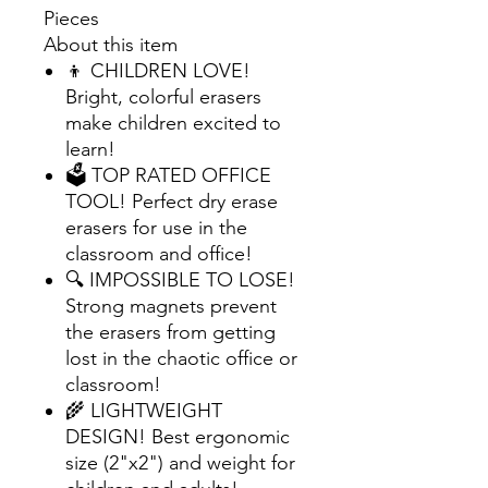
Pieces
About this item
👦 CHILDREN LOVE!
Bright, colorful erasers
make children excited to
learn!
🗳 TOP RATED OFFICE
TOOL! Perfect dry erase
erasers for use in the
classroom and office!
🔍 IMPOSSIBLE TO LOSE!
Strong magnets prevent
the erasers from getting
lost in the chaotic office or
classroom!
🌾 LIGHTWEIGHT
DESIGN! Best ergonomic
size (2"x2") and weight for