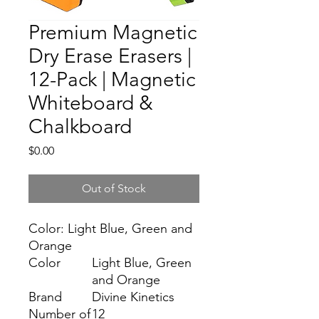
Premium Magnetic
Dry Erase Erasers |
12-Pack | Magnetic
Whiteboard &
Chalkboard
Price
$0.00
Out of Stock
Color: Light Blue, Green and
Orange
Color
Light Blue, Green
and Orange
Brand
Divine Kinetics
Number of
12