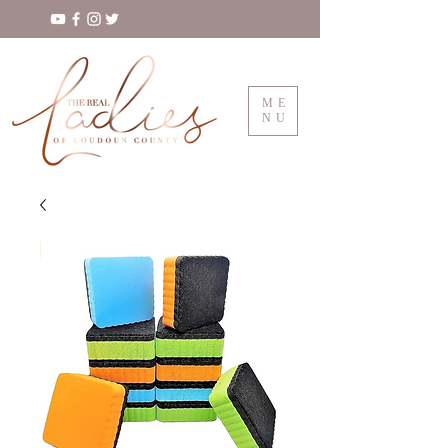
ME
NU