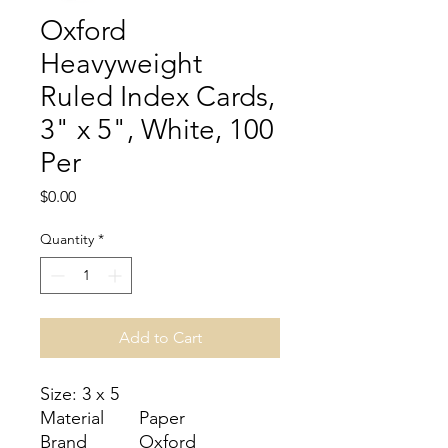
Oxford
Heavyweight
Ruled Index Cards,
3" x 5", White, 100
Per
Price
$0.00
Quantity
*
Add to Cart
Size: 3 x 5
Material
Paper
Brand
Oxford