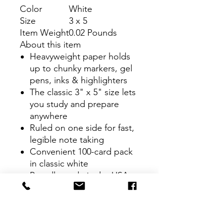
Color
White
Size
3 x 5
Item Weight
0.02 Pounds
About this item
Heavyweight paper holds
up to chunky markers, gel
pens, inks & highlighters
The classic 3" x 5" size lets
you study and prepare
anywhere
Ruled on one side for fast,
legible note taking
Convenient 100-card pack
in classic white
Proudly made in the USA