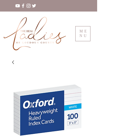
ME
NU