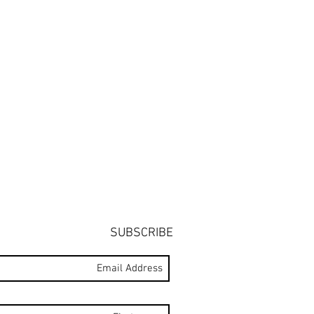
SUBSCRIBE