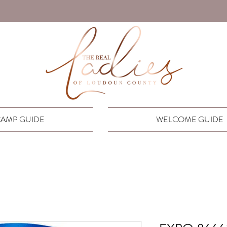
AMP GUIDE
WELCOME GUIDE