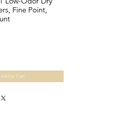
1 Low-Odor Dry
rs, Fine Point,
unt
Add to Cart