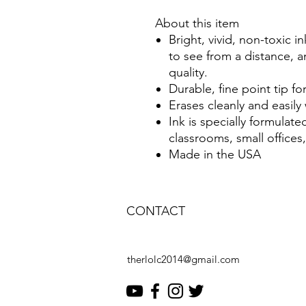
About this item
Bright, vivid, non-toxic i
to see from a distance, a
quality.
Durable, fine point tip for
Erases cleanly and easily 
Ink is specially formulate
classrooms, small office
Made in the USA
CONTACT
therlolc2014@gmail.com