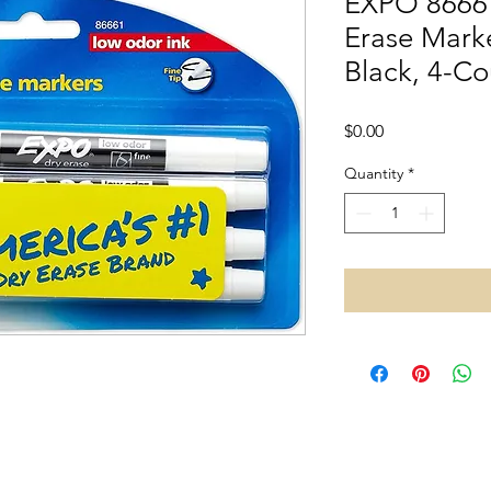
EXPO 8666
Erase Marke
Black, 4-Co
Price
$0.00
Quantity
*