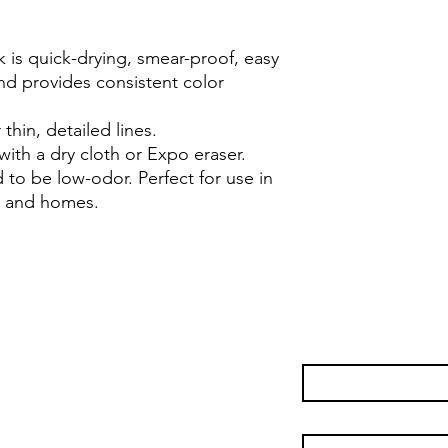
nk is quick-drying, smear-proof, easy
nd provides consistent color
 thin, detailed lines.
with a dry cloth or Expo eraser.
d to be low-odor. Perfect for use in
s, and homes.