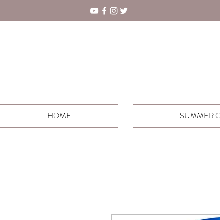
HOME
SUMMER C