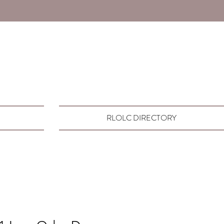
RLOLC DIRECTORY