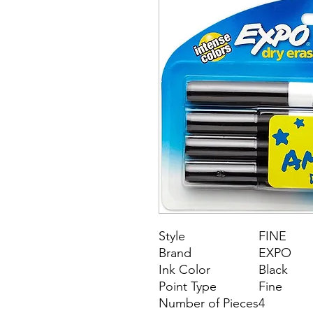
Style
FINE
Brand
EXPO
Ink Color
Black
Point Type
Fine
Number of Pieces
4