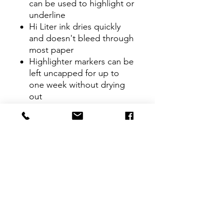
can be used to highlight or
underline
Hi Liter ink dries quickly
and doesn't bleed through
most paper
Highlighter markers can be
left uncapped for up to
one week without drying
out
Package includes 12
Fluorescent Orange
highlighters; perfect for
use with textbooks, bullet
journals, planners and
more
CONTACT