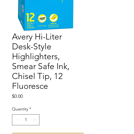
Avery Hi-Liter
Desk-Style
Highlighters,
Smear Safe Ink,
Chisel Tip, 12
Fluoresce
Price
$0.00
Quantity
*