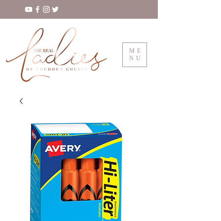
ME
NU