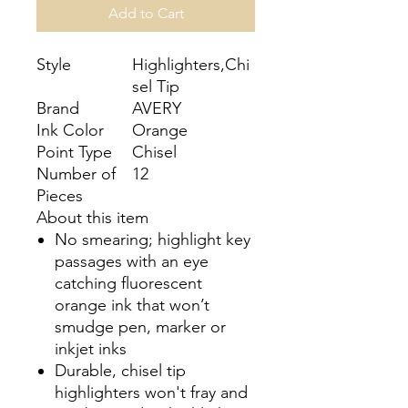
Add to Cart
Style
Highlighters,Chi
sel Tip
Brand
AVERY
Ink Color
Orange
Point Type
Chisel
Number of
12
Pieces
About this item
No smearing; highlight key
passages with an eye
catching fluorescent
orange ink that won’t
smudge pen, marker or
inkjet inks
Durable, chisel tip
highlighters won't fray and