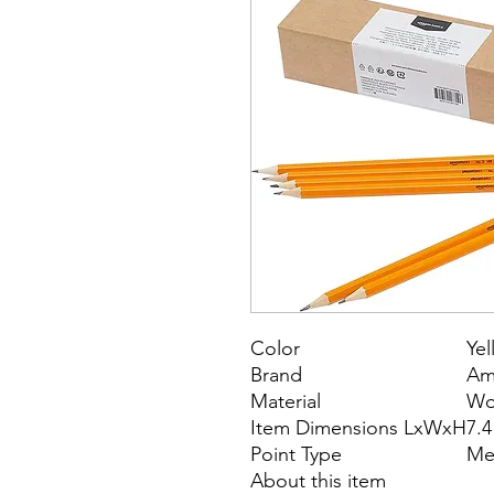
Color
Yel
Brand
Am
Material
Wo
Item Dimensions LxWxH
7.4
Point Type
Me
About this item