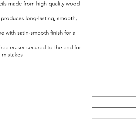
ils made from high-quality wood
 produces long-lasting, smooth,
with satin-smooth finish for a
free eraser secured to the end for
 mistakes