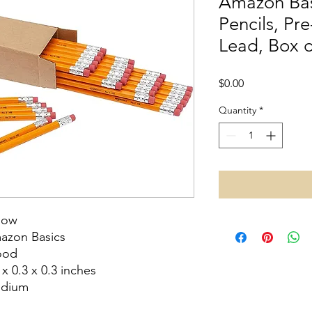
Amazon Ba
Pencils, Pr
Lead, Box o
Price
$0.00
Quantity
*
low
azon Basics
od
 x 0.3 x 0.3 inches
dium