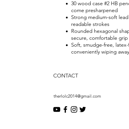
30 wood case #2 HB penc
come presharpened
Strong medium-soft lead
readable strokes
Rounded hexagonal shape 
secure, comfortable grip
Soft, smudge-free, latex-
conveniently wiping away
CONTACT
therlolc2014@gmail.com