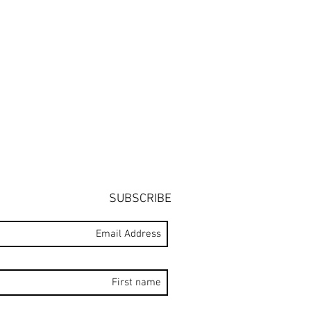
SUBSCRIBE