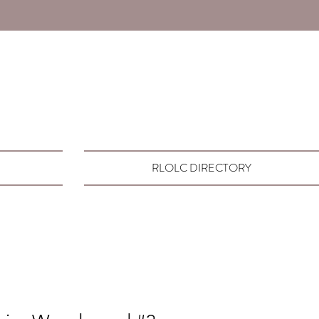
RLOLC DIRECTORY