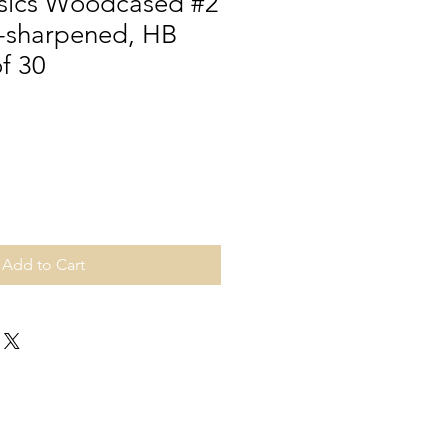
sics Woodcased #2
e-sharpened, HB
f 30
Add to Cart