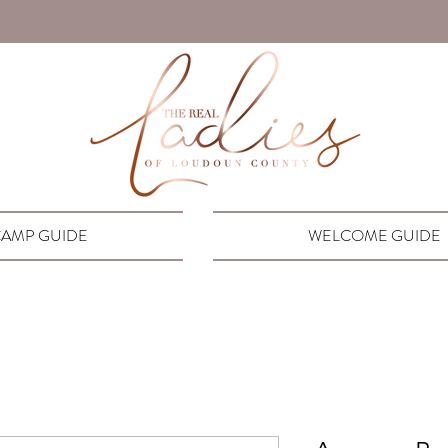
AMP GUIDE
WELCOME GUIDE