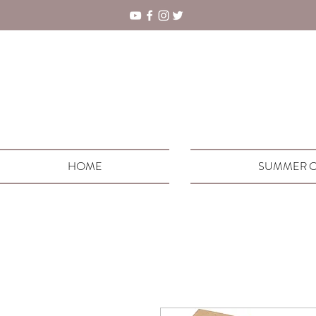
HOME
SUMMER C