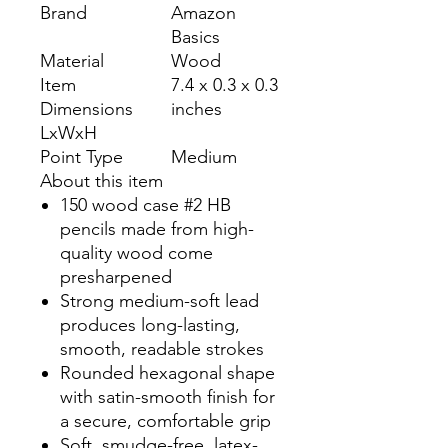
Brand
Amazon
Basics
Material
Wood
Item
7.4 x 0.3 x 0.3
Dimensions
inches
LxWxH
Point Type
Medium
About this item
150 wood case #2 HB
pencils made from high-
quality wood come
presharpened
Strong medium-soft lead
produces long-lasting,
smooth, readable strokes
Rounded hexagonal shape
with satin-smooth finish for
a secure, comfortable grip
Soft, smudge-free, latex-