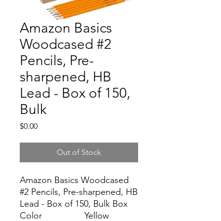
Amazon Basics
Woodcased #2
Pencils, Pre-
sharpened, HB
Lead - Box of 150,
Bulk
Price
$0.00
Out of Stock
Amazon Basics Woodcased
#2 Pencils, Pre-sharpened, HB
Lead - Box of 150, Bulk Box
Color
Yellow