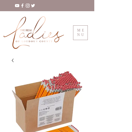
ME
NU