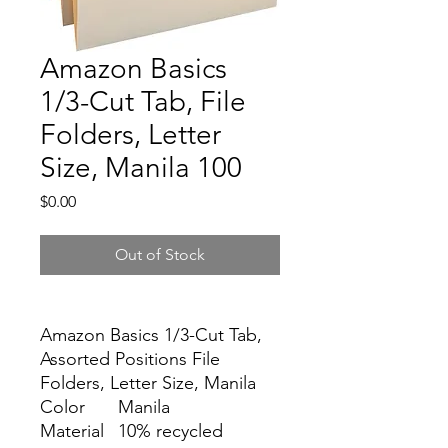
Amazon Basics
1/3-Cut Tab, File
Folders, Letter
Size, Manila 100
Price
$0.00
Out of Stock
Amazon Basics 1/3-Cut Tab,
Assorted Positions File
Folders, Letter Size, Manila
Color
Manila
Material
10% recycled