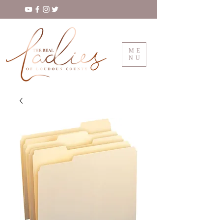
ME
NU