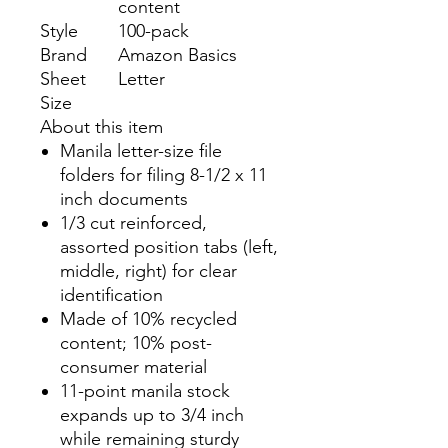
content
Style
100-pack
Brand
Amazon Basics
Sheet
Letter
Size
About this item
Manila letter-size file
folders for filing 8-1/2 x 11
inch documents
1/3 cut reinforced,
assorted position tabs (left,
middle, right) for clear
identification
Made of 10% recycled
content; 10% post-
consumer material
11-point manila stock
expands up to 3/4 inch
while remaining sturdy