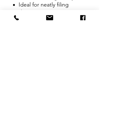
Ideal for neatly filing
documents at your
organization, home, office
or school
CONTACT
therlolc2014@gmail.com
SUBSCRIBE