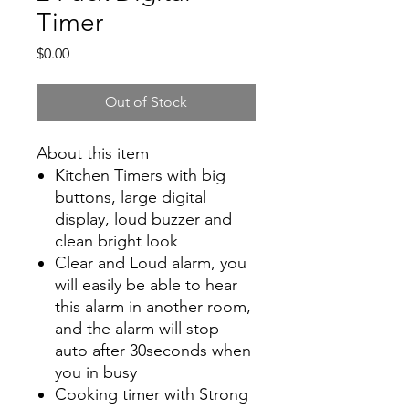
Timer
Price
$0.00
Out of Stock
About this item
Kitchen Timers with big
buttons, large digital
display, loud buzzer and
clean bright look
Clear and Loud alarm, you
will easily be able to hear
this alarm in another room,
and the alarm will stop
auto after 30seconds when
you in busy
Cooking timer with Strong