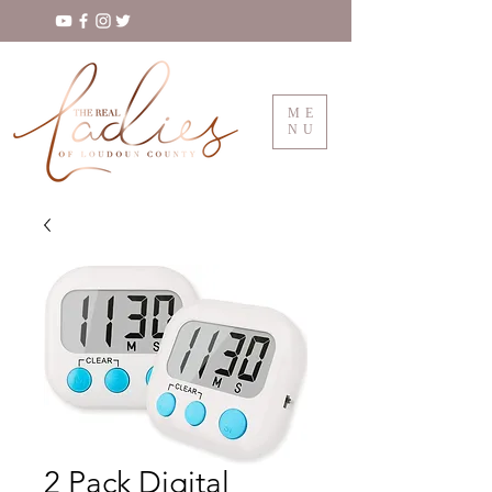
ME
NU
2 Pack Digital