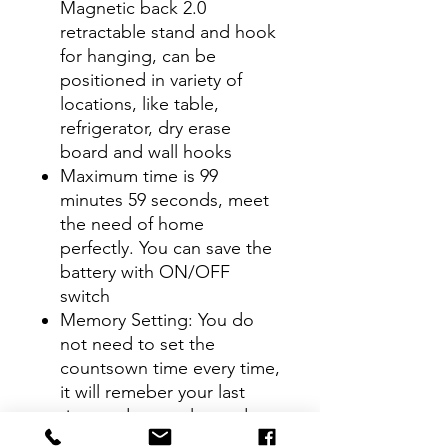
Magnetic back 2.0
retractable stand and hook
for hanging, can be
positioned in variety of
locations, like table,
refrigerator, dry erase
board and wall hooks
Maximum time is 99
minutes 59 seconds, meet
the need of home
perfectly. You can save the
battery with ON/OFF
switch
Memory Setting: You do
not need to set the
countsown time every time,
it will remeber your last
time and you only need to
press "ST/SP" button