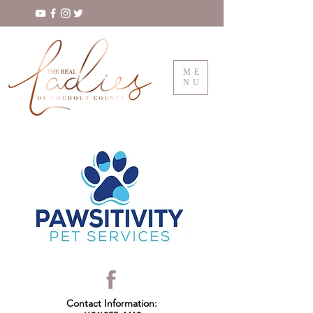
ME
NU
Contact Information: