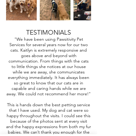
TESTIMONIALS
"We have been using Pawsitivity Pet
Services for several years now for our two
cats. Kaitlyn is extremely responsive and
goes above and beyond with
communication. From things with the cats
to little things she notices at our house
while we are away, she communicates
everything immediately. It has always been
so great to know that our cats are in
capable and caring hands while we are
away. We could not recommend her more!"
This is hands down the best petting service
that I have used. My dog and cat were so
happy throughout the visits. I could see this
because of the photos sent at every visit
and the happy expressions from both my fur
babies. We can’t thank you enough for the