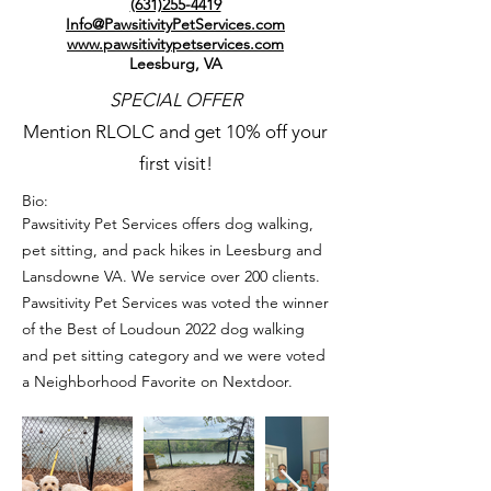
(631)255-4419
Info@PawsitivityPetServices.com
www.pawsitivitypetservices.com
Leesburg, VA
SPECIAL OFFER
Mention RLOLC and get 10% off your
first visit!
Bio:
Pawsitivity Pet Services offers dog walking,
pet sitting, and pack hikes in Leesburg and
Lansdowne VA. We service over 200 clients.
Pawsitivity Pet Services was voted the winner
of the Best of Loudoun 2022 dog walking
and pet sitting category and we were voted
a Neighborhood Favorite on Nextdoor.