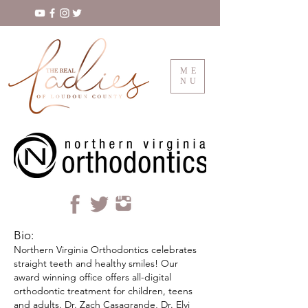
ME
NU
Bio:
Northern Virginia Orthodontics celebrates
straight teeth and healthy smiles! Our
award winning office offers all-digital
orthodontic treatment for children, teens
and adults. Dr. Zach Casagrande, Dr. Elvi