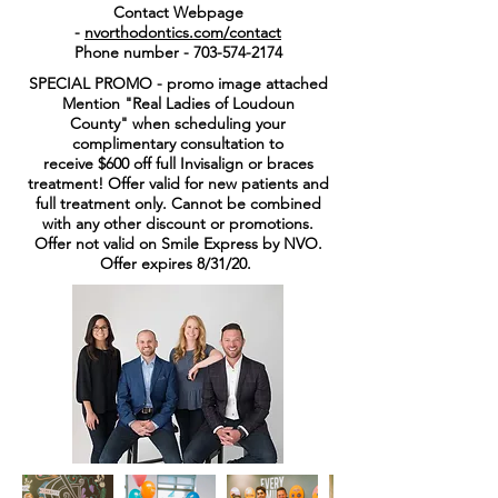
Contact Webpage
-
nvorthodontics.com/contact
Phone number -
703-574-2174
SPECIAL PROMO - promo image attached
Mention "Real Ladies of Loudoun
County" when scheduling your
complimentary consultation to
receive $600 off full Invisalign or braces
treatment! Offer valid for new patients and
full treatment only. Cannot be combined
with any other discount or promotions.
Offer not valid on Smile Express by NVO.
Offer expires 8/31/20.