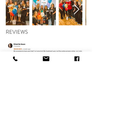
REVIEWS
CONTACT
therlolc2014@gmail.com