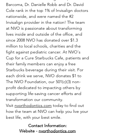
Barcoma, Dr. Danielle Robb and Dr. David
Cole rank in the top 1% of Invisalign doctors
nationwide, and were named the #2
Invisalign provider in the nation! The team
at NVO is passionate about transforming
lives inside and outside of the office, and
since 2008 NVO has donated over $1.3
million to local schools, charities and the
fight against pediatric cancer. At NVO's
Cup for a Cure Starbucks Cafe, patients and
their family members can enjoy a free
Starbucks beverage during their visit. For
each drink we serve, NVO donates $1 to
The NVO Foundation, our 501(c)(3) non-
profit dedicated to impacting others by
supporting life-saving cancer efforts and
transformation our community.
Visit
nvorthodontics.com
today to find out
how the team at NVO can help you live your
best life, with your best smile.
Contact Information:
Website -
nvorthodontics.com