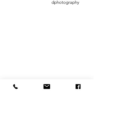
dphotography
CONTACT
therlolc2014@gmail.com