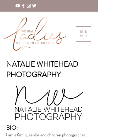
ME
NU
NATALIE WHITEHEAD
PHOTOGRAPHY
BIO:
I am a family, senior and children photographer