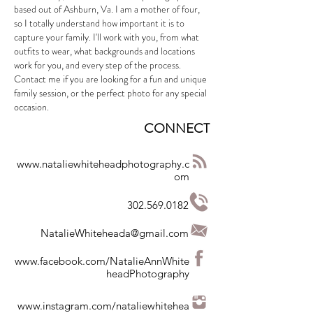
based out of Ashburn, Va. I am a mother of four,
so I totally understand how important it is to
capture your family. I'll work with you, from what
outfits to wear, what backgrounds and locations
work for you, and every step of the process.
Contact me if you are looking for a fun and unique
family session, or the perfect photo for any special
occasion.
CONNECT
www.nataliewhiteheadphotography.c
om
302.569.0182
NatalieWhiteheada@gmail.com
www.facebook.com/NatalieAnnWhite
headPhotography
www.instagram.com/nataliewhitehea