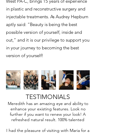
West PA-C, brings 15 years of experience
in plastic and reconstructive surgery and
injectable treatments. As Audrey Hepburn
aptly said: “Beauty is being the best
possible version of yourself, inside and
out,” and it is our privilege to support you
in your journey to becoming the best
version of yourself!
TESTIMONIALS
Meredith has an amazing eye and ability to
enhance your existing features. Look no
further if you want to renew your look! A
refreshed natural result. 100% talented
I had the pleasure of visiting with Maria for a