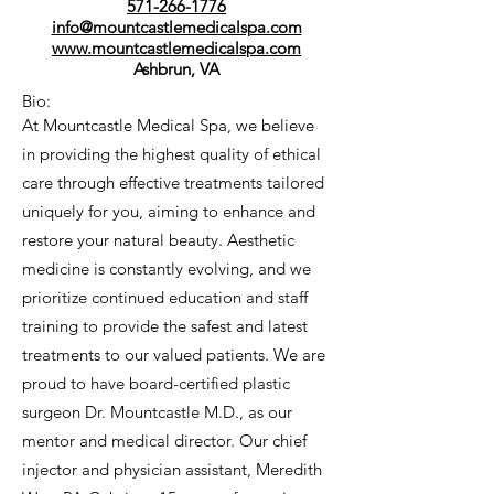
571-266-1776
info@mountcastlemedicalspa.com
www.mountcastlemedicalspa.com
Ashbrun, VA
Bio:
At Mountcastle Medical Spa, we believe
in providing the highest quality of ethical
care through effective treatments tailored
uniquely for you, aiming to enhance and
restore your natural beauty. Aesthetic
medicine is constantly evolving, and we
prioritize continued education and staff
training to provide the safest and latest
treatments to our valued patients. We are
proud to have board-certified plastic
surgeon Dr. Mountcastle M.D., as our
mentor and medical director. Our chief
injector and physician assistant, Meredith