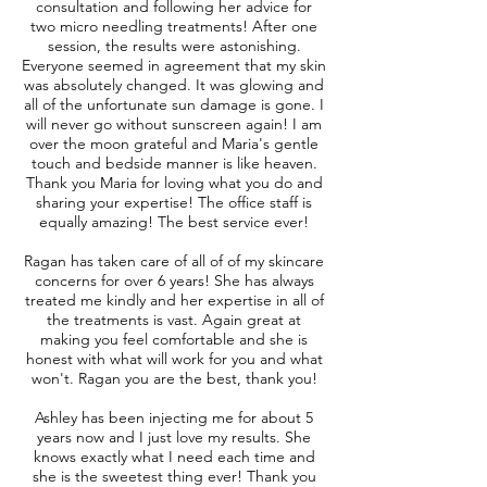
consultation and following her advice for
two micro needling treatments! After one
session, the results were astonishing.
Everyone seemed in agreement that my skin
was absolutely changed. It was glowing and
all of the unfortunate sun damage is gone. I
will never go without sunscreen again! I am
over the moon grateful and Maria's gentle
touch and bedside manner is like heaven.
Thank you Maria for loving what you do and
sharing your expertise! The office staff is
equally amazing! The best service ever!
Ragan has taken care of all of of my skincare
concerns for over 6 years! She has always
treated me kindly and her expertise in all of
the treatments is vast. Again great at
making you feel comfortable and she is
honest with what will work for you and what
won't. Ragan you are the best, thank you!
Ashley has been injecting me for about 5
years now and I just love my results. She
knows exactly what I need each time and
she is the sweetest thing ever! Thank you