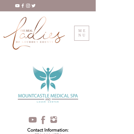
ME
NU
Contact Information: