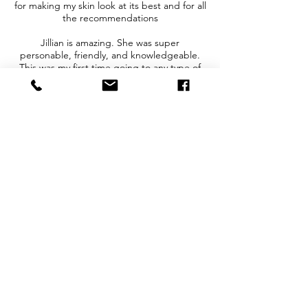
for making my skin look at its best and for all
the recommendations
Jillian is amazing. She was super
personable, friendly, and knowledgeable.
This was my first time going to any type of
spa and the service I received was laser hair
reduction. She explained in depth the
process of laser hair removal and the
expected results and how-to instructions for
pre and post care. I already booked my
next area of service with her after
completing the first. Highly highly
recommend this establishment and
extremely recommend Jillian for your spa
needs
I came in for lip injections with Madeline and
LOVE my results. Madeline listened to what
I was looking to achieve and explained
thoroughly what she was going to do, how it
worked, and what to expect. The front
office staff was also so kind and helpful! I'll
be returning!