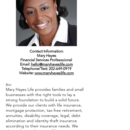
Contact Information:
Mary Hayes
Financial Services Professsional
Email:
hello@maryhayeslife.com
Telephone/Text:
202-649-0919
Website:
www.maryhayeslife.com
Bio:
Mary Hayes Life provides families and small
businesses with the right tools to lay a
strong foundation to build a solid future.
We provide our clients with life insurance,
mortgage protection, tax-free retirement,
annuities, disability coverage, legal, debt
elimination and identity theft insurance
according to their insurance needs. We