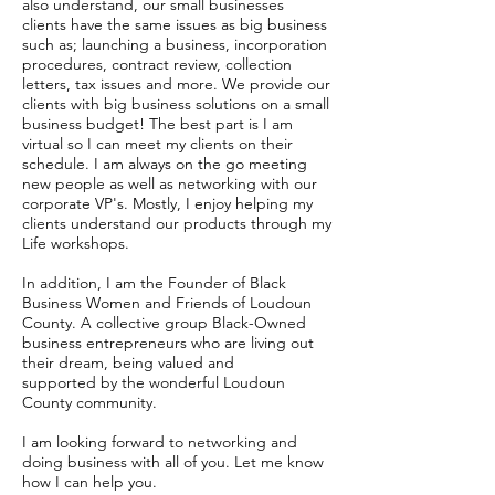
also understand, our small businesses
clients have the same issues as big business
such as; launching a business, incorporation
procedures, contract review, collection
letters, tax issues and more. We provide our
clients with big business solutions on a small
business budget! The best part is I am
virtual so I can meet my clients on their
schedule. I am always on the go meeting
new people as well as networking with our
corporate VP's. Mostly, I enjoy helping my
clients understand our products through my
Life workshops.
In addition, I am the Founder of Black
Business Women and Friends of Loudoun
County. A collective group Black-Owned
business entrepreneurs who are living out
their dream, being valued and
supported by the wonderful Loudoun
County community.
I am looking forward to networking and
doing business with all of you. Let me know
how I can help you.