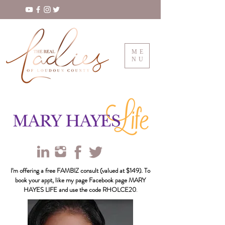
ME
NU
I’m offering a free FAMBIZ consult (valued at $149). To
book your appt, like my page Facebook page MARY
HAYES LIFE and use the code RHOLCE20
.