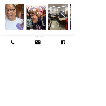
REVIEWS
CONTACT
therlolc2014@gmail.com