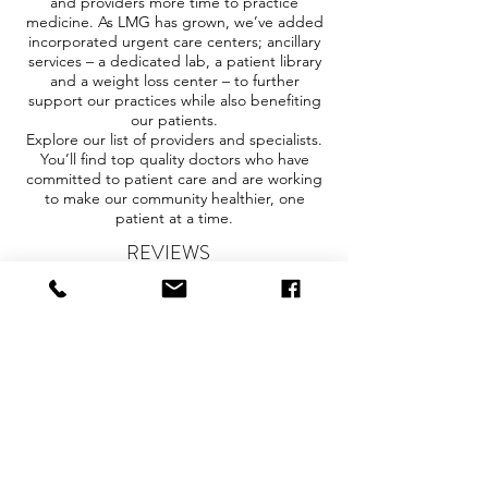
and providers more time to practice
medicine. As LMG has grown, we’ve added
incorporated urgent care centers; ancillary
services – a dedicated lab, a patient library
and a weight loss center – to further
support our practices while also benefiting
our patients.
Explore our list of providers and specialists.
You’ll find top quality doctors who have
committed to patient care and are working
to make our community healthier, one
patient at a time.
REVIEWS