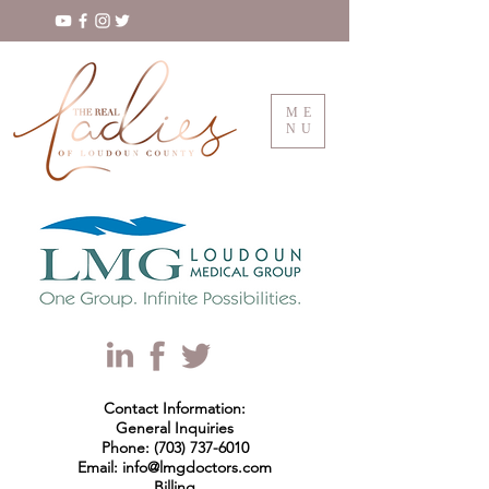
ME
NU
Contact Information:
General Inquiries
Phone: (703) 737-6010
Email: info@lmgdoctors.com
Billing