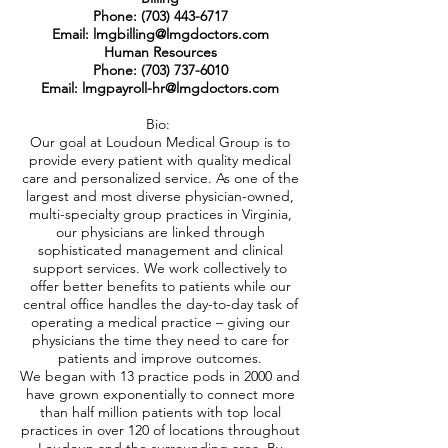
Phone:
(703) 443-6717
Email: lmgbilling@lmgdoctors.com
Human Resources
Phone: (703) 737-6010
Email: lmgpayroll-hr@lmgdoctors.com
Bio:
Our goal at Loudoun Medical Group is to
provide every patient with quality medical
care and personalized service. As one of the
largest and most diverse physician-owned,
multi-specialty group practices in Virginia,
our physicians are linked through
sophisticated management and clinical
support services. We work collectively to
offer better benefits to patients while our
central office handles the day-to-day task of
operating a medical practice – giving our
physicians the time they need to care for
patients and improve outcomes.
We began with 13 practice pods in 2000 and
have grown exponentially to connect more
than half million patients with top local
practices in over 120 of locations throughout