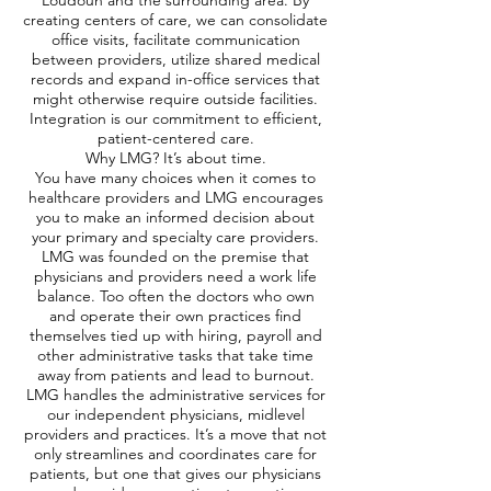
Loudoun and the surrounding area. By
creating centers of care, we can consolidate
office visits, facilitate communication
between providers, utilize shared medical
records and expand in-office services that
might otherwise require outside facilities.
Integration is our commitment to efficient,
patient-centered care.
Why LMG? It’s about time.
You have many choices when it comes to
healthcare providers and LMG encourages
you to make an informed decision about
your primary and specialty care providers.
LMG was founded on the premise that
physicians and providers need a work life
balance. Too often the doctors who own
and operate their own practices find
themselves tied up with hiring, payroll and
other administrative tasks that take time
away from patients and lead to burnout.
LMG handles the administrative services for
our independent physicians, midlevel
providers and practices. It’s a move that not
only streamlines and coordinates care for
patients, but one that gives our physicians