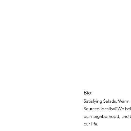
Bio:
Satisfying Salads, Warm
Sourced locally🌱We be
our neighborhood, and b
our life.