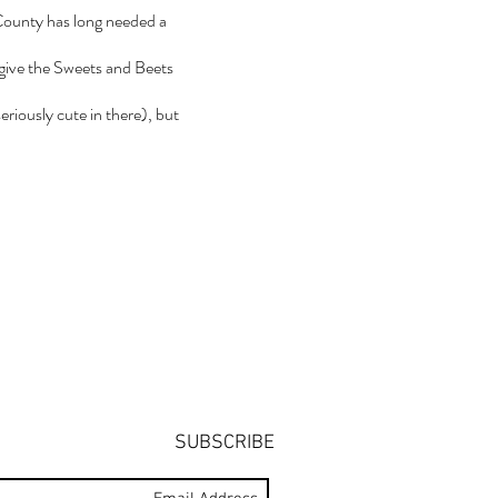
 County has long needed a
y give the Sweets and Beets
eriously cute in there), but
SUBSCRIBE