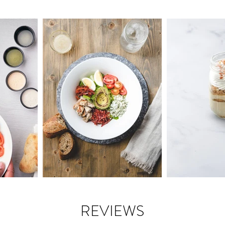
REVIEWS