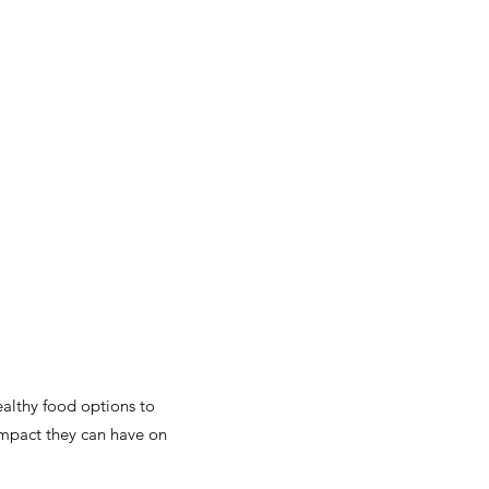
althy food options to
impact they can have on