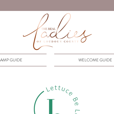
AMP GUIDE
WELCOME GUIDE