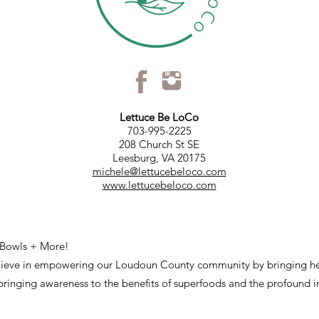
Lettuce Be LoCo
703-995-2225
208 Church St SE
Leesburg, VA 20175
michele@lettucebeloco.com
www.lettucebeloco.com
 Bowls + More!
lieve in empowering our Loudoun County community by bringing he
ringing awareness to the benefits of superfoods and the profound 