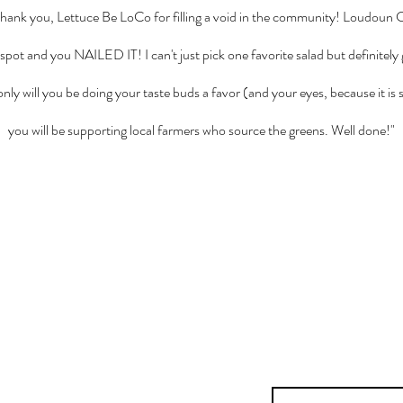
thank you, Lettuce Be LoCo for filling a void in the community! Loudoun
d spot and you NAILED IT! I can't just pick one favorite salad but definitel
nly will you be doing your taste buds a favor (and your eyes, because it is s
you will be supporting local farmers who source the greens. Well done!"