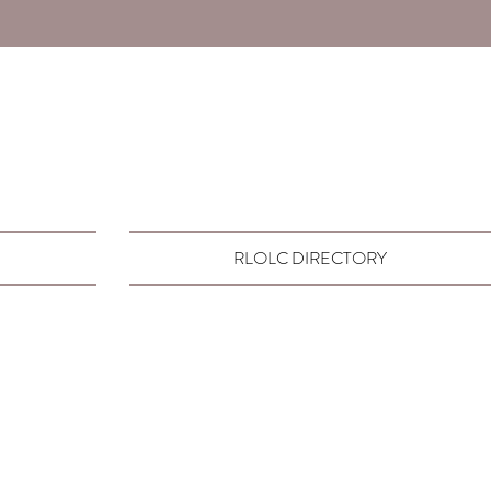
RLOLC DIRECTORY