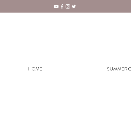
HOME
SUMMER C