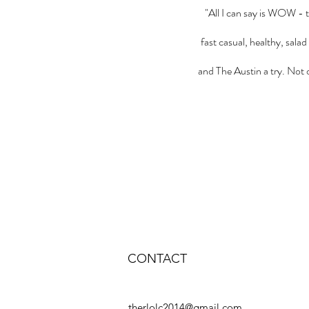
"All I can say is WOW - 
fast casual, healthy, sala
and The Austin a try. Not o
CONTACT
therlolc2014@gmail.com