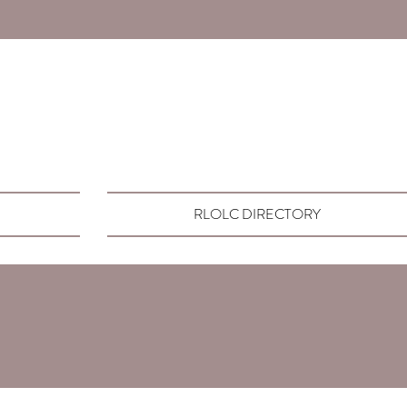
RLOLC DIRECTORY