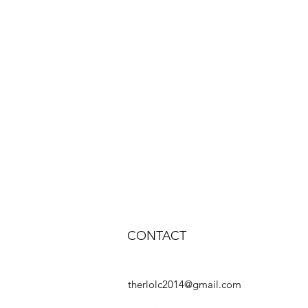
CONTACT
therlolc2014@gmail.com