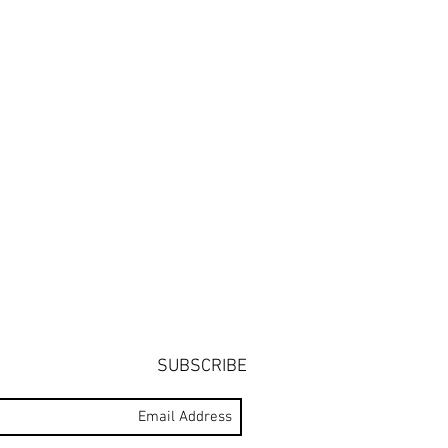
SUBSCRIBE