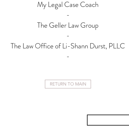
My Legal Case Coach
-
The Geller Law Group
-
The Law Office of Li-Shann Durst, PLLC
-
RETURN TO MAIN