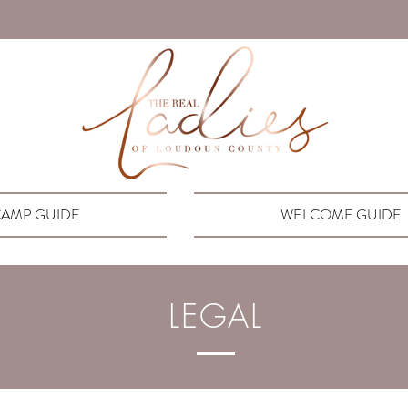
AMP GUIDE
WELCOME GUIDE
LEGAL