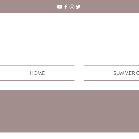
HOME
SUMMER C