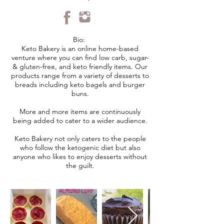
Bio:
Keto Bakery is an online home-based
venture where you can find low carb, sugar-
& gluten-free, and keto friendly items. Our
products range from a variety of desserts to
breads including keto bagels and burger
buns.
More and more items are continuously
being added to cater to a wider audience.
Keto Bakery not only caters to the people
who follow the ketogenic diet but also
anyone who likes to enjoy desserts without
the guilt.