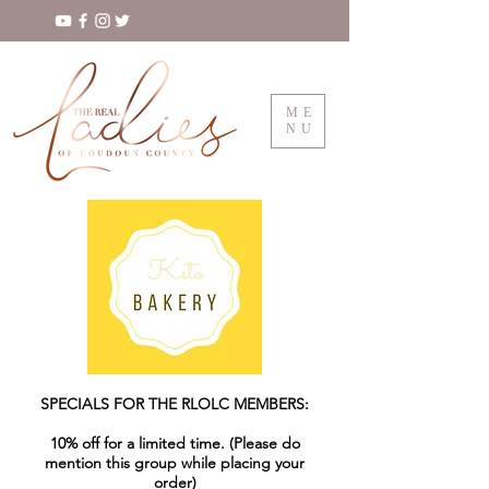
ME
NU
SPECIALS FOR THE RLOLC MEMBERS:
10% off for a limited time. (Please do
mention this group while placing your
order)