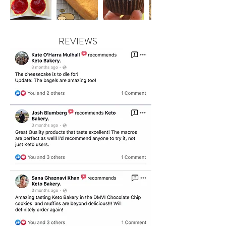
REVIEWS