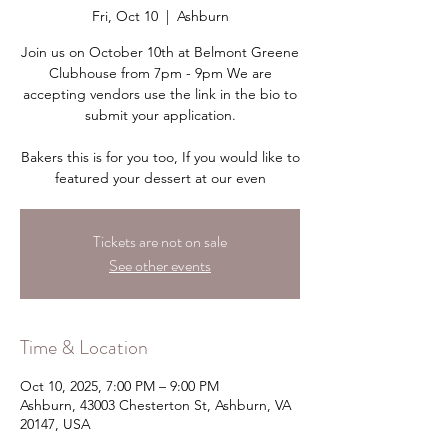
Fri, Oct 10
  |  
Ashburn
Join us on October 10th at Belmont Greene
Clubhouse from 7pm - 9pm We are
accepting vendors use the link in the bio to
submit your application.
Bakers this is for you too, If you would like to
featured your dessert at our even
Tickets are not on sale
See other events
Time & Location
Oct 10, 2025, 7:00 PM – 9:00 PM
Ashburn, 43003 Chesterton St, Ashburn, VA
20147, USA