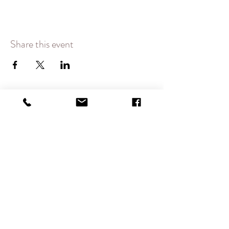
Share this event
CONTACT
therlolc2014@gmail.com
SUBSCRIBE