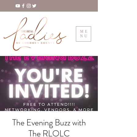
ME
NU
The Evening Buzz with
The RLOLC