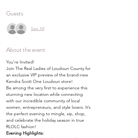
Guests
See All
About the event
You’re Invited!
Join The Real Ladies of Loudoun County for 
an exclusive VIP preview of the brand-new 
Kendra Scott One Loudoun store!
Be among the very first to experience this 
stunning new location while connecting 
with our incredible community of local 
women, entrepreneurs, and style lovers. It’s 
the perfect evening to mingle, sip, shop, 
and celebrate the holiday season in true 
RLOLC fashion!
Evening Highlights: