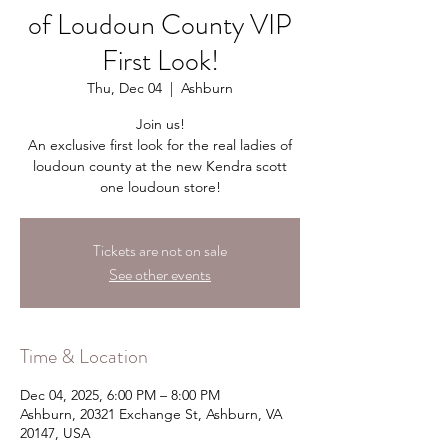
of Loudoun County VIP
First Look!
Thu, Dec 04
  |  
Ashburn
Join us!
An exclusive first look for the real ladies of
loudoun county at the new Kendra scott
one loudoun store!
Tickets are not on sale
See other events
Time & Location
Dec 04, 2025, 6:00 PM – 8:00 PM
Ashburn, 20321 Exchange St, Ashburn, VA
20147, USA