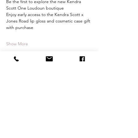
Be the first to explore the new Kendra 
Scott One Loudoun boutique
Enjoy early access to the Kendra Scott x 
Jones Road lip gloss and cosmetic case gift 
with purchase
Show More
Share this event
CONTACT
therlolc2014@gmail.com