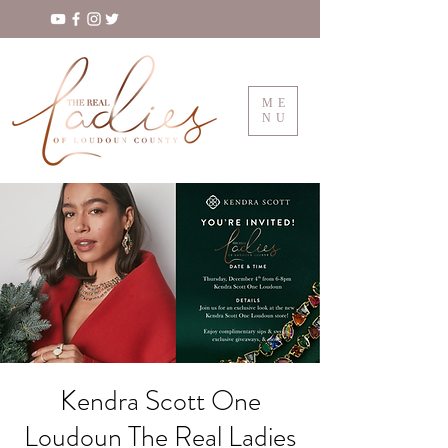
ME
NU
Kendra Scott One
Loudoun The Real Ladies