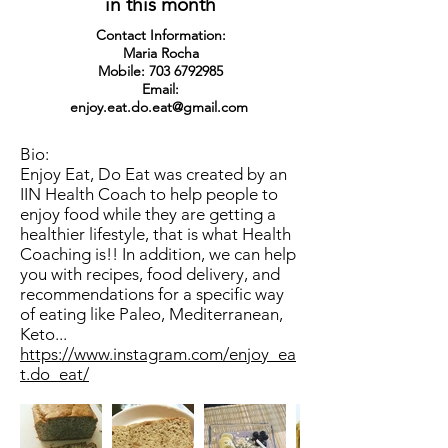
in this month
Contact Information:
Maria Rocha
Mobile:
703 6792985
Email:
enjoy.eat.do.eat@gmail.com
Bio:
Enjoy Eat, Do Eat was created by an
IIN Health Coach to help people to
enjoy food while they are getting a
healthier lifestyle, that is what Health
Coaching is!! In addition, we can help
you with recipes, food delivery, and
recommendations for a specific way
of eating like Paleo, Mediterranean,
Keto...
https://www.instagram.com/enjoy_ea
t.do_eat/