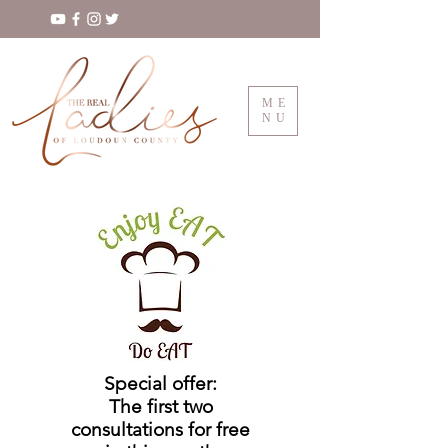
ME
NU
Special offer:
The first two
consultations for free