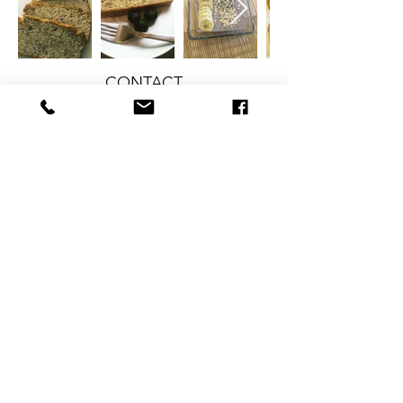
CONTACT
therlolc2014@gmail.com
SUBSCRIBE
SUBMIT