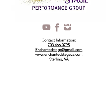
Contact Information:
703.466.0795
Enchantedstage@gmail.com
www.enchantedstageva.com
Sterling, VA