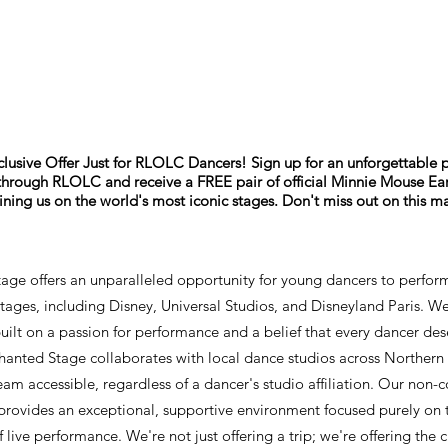
lusive Offer Just for RLOLC Dancers! Sign up for an unforgettable
hrough RLOLC and receive a FREE pair of official Minnie Mouse Ears!
oining us on the world's most iconic stages. Don't miss out on this m
age offers an unparalleled opportunity for young dancers to perfor
tages, including Disney, Universal Studios, and Disneyland Paris. We
ilt on a passion for performance and a belief that every dancer des
chanted Stage collaborates with local dance studios across Northern 
am accessible, regardless of a dancer's studio affiliation. Our non-
rovides an exceptional, supportive environment focused purely on 
 live performance. We're not just offering a trip; we're offering the