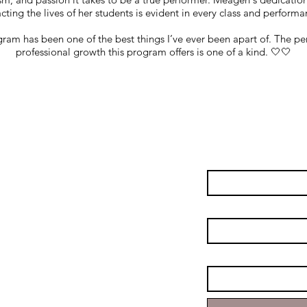
ting the lives of her students is evident in every class and performa
ram has been one of the best things I’ve ever been apart of. The pe
professional growth this program offers is one of a kind. 🤍🤍