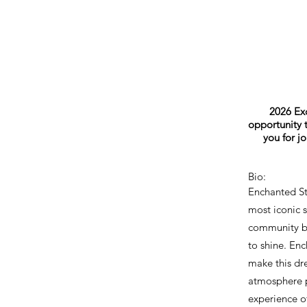
2026 Exc
opportunity t
you for j
Bio:
Enchanted St
most iconic s
community bu
to shine. En
make this dre
atmosphere p
experience of