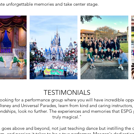
eate unforgettable memories and take center stage.
TESTIMONIALS
 looking for a performance group where you will have incredible oppo
isney and Universal Parades, learn from kind and caring instructors
iendships, look no further. The experiences and memories that ESPG 
truly magical."
oes above and beyond, not just teaching dance but instilling the d
sm, and passion it takes to be a true performer. Meagen's dedication