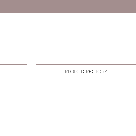
RLOLC DIRECTORY