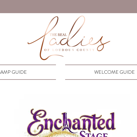
AMP GUIDE
WELCOME GUIDE