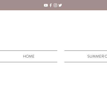
HOME
SUMMER C