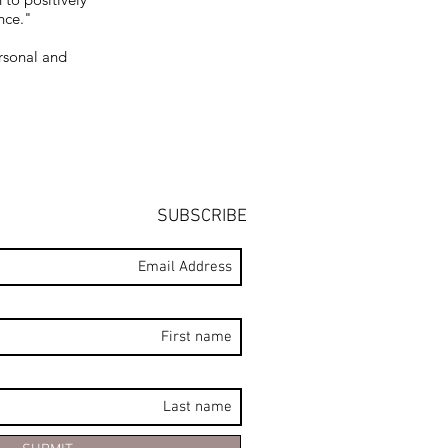
nce."
rsonal and
SUBSCRIBE