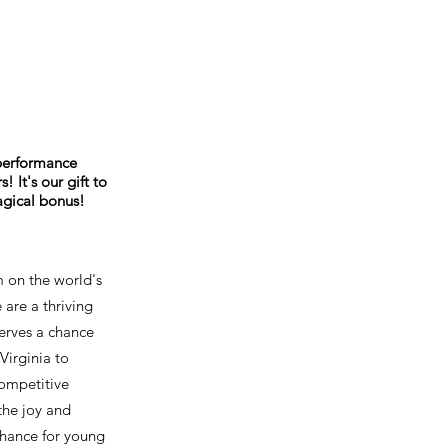
 performance
 It's our gift to
agical bonus!
m on the world's
 are a thriving
erves a chance
Virginia to
competitive
the joy and
 chance for young