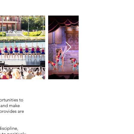
rtunities to
, and make
provides are
iscipline,
 to positively