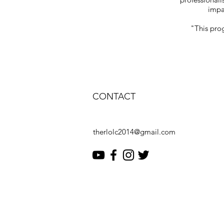
impac
"This prog
CONTACT
therlolc2014@gmail.com