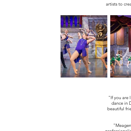
artists to cr
"If you are
dance in D
beautiful fr
"Meagen g
professionali