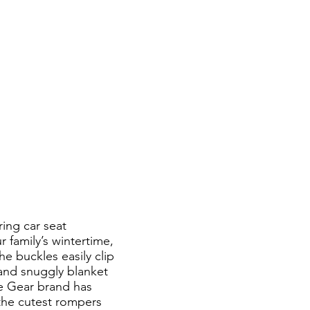
ing car seat
 family’s wintertime,
he buckles easily clip
 and snuggly blanket
te Gear brand has
 the cutest rompers