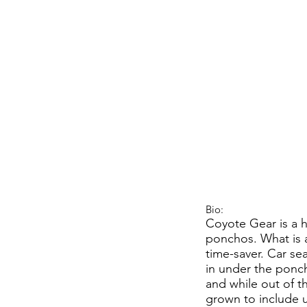
Bio:
Coyote Gear is a 
ponchos. What is a
time-saver. Car sea
in under the ponch
and while out of t
grown to include u