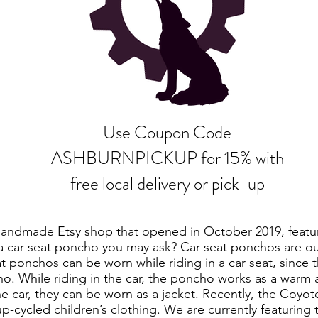
Use Coupon Code
ASHBURNPICKUP for 15% with
free local delivery or pick-up
handmade Etsy shop that opened in October 2019, featur
 car seat poncho you may ask? Car seat ponchos are our
t ponchos can be worn while riding in a car seat, since t
o. While riding in the car, the poncho works as a warm
he car, they can be worn as a jacket. Recently, the Coyo
p-cycled children’s clothing. We are currently featuring