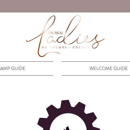
AMP GUIDE
WELCOME GUIDE