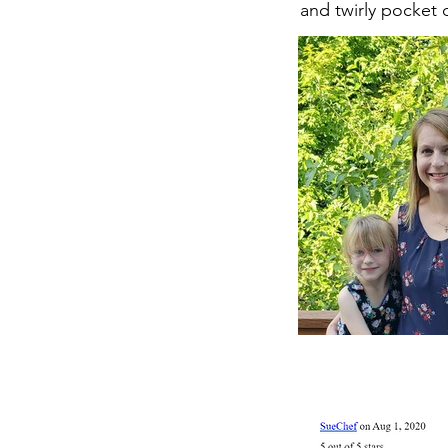
and twirly pocket 