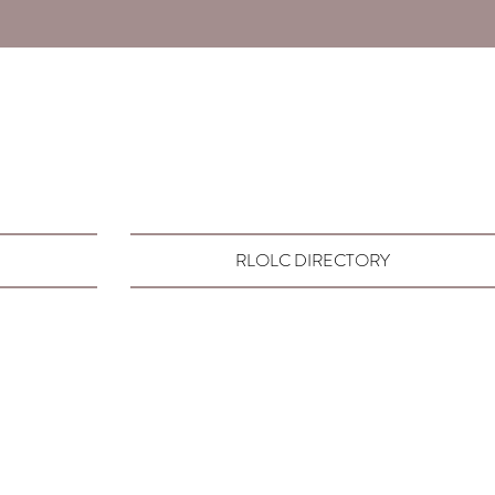
RLOLC DIRECTORY