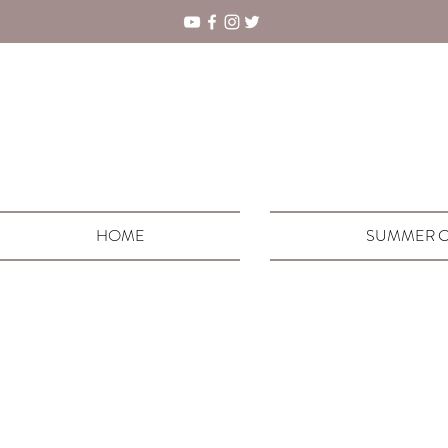
HOME
SUMMER C