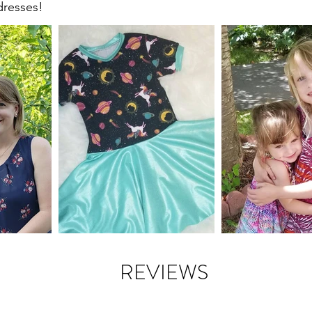
dresses!
REVIEWS