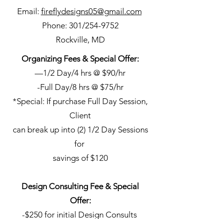
Email:
fireflydesigns05@gmail.com
Phone: 301/254-9752
Rockville, MD
Organizing Fees & Special Offer:
—1/2 Day/4 hrs @ $90/hr
-Full Day/8 hrs @ $75/hr
*Special: If purchase Full Day Session,
Client
can break up into (2) 1/2 Day Sessions
for
savings of $120
Design Consulting Fee & Special
Offer:
-$250 for initial Design Consults