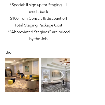
*Special: If sign up for Staging, I’ll
credit back
$100 from Consult & discount off
Total Staging Package Cost
*”Abbreviated Stagings” are priced
by the Job
Bio: