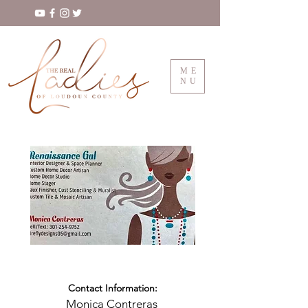
ME
NU
Contact Information:
Monica Contreras