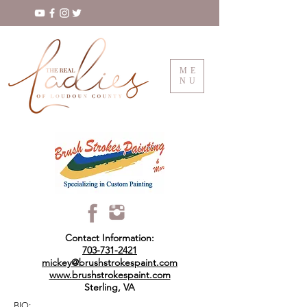
ME
NU
Contact Information:
703-731-2421
mickey@brushstrokespaint.com
www.brushstrokespaint.com
Sterling, VA
BIO: