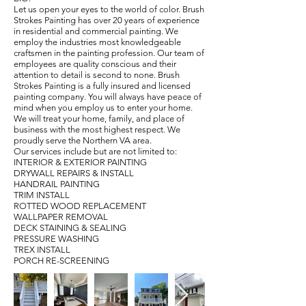
Let us open your eyes to the world of color. Brush
Strokes Painting has over 20 years of experience
in residential and commercial painting. We
employ the industries most knowledgeable
craftsmen in the painting profession. Our team of
employees are quality conscious and their
attention to detail is second to none. Brush
Strokes Painting is a fully insured and licensed
painting company. You will always have peace of
mind when you employ us to enter your home.
We will treat your home, family, and place of
business with the most highest respect. We
proudly serve the Northern VA area.
Our services include but are not limited to:
INTERIOR & EXTERIOR PAINTING
DRYWALL REPAIRS & INSTALL
HANDRAIL PAINTING
TRIM INSTALL
ROTTED WOOD REPLACEMENT
WALLPAPER REMOVAL
DECK STAINING & SEALING
PRESSURE WASHING
TREX INSTALL
PORCH RE-SCREENING