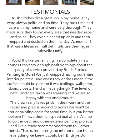
TESTIMONIALS
Brush Strokes did a great job in my home. They
were always polite and on time. They took time and
care with my home and were very thorough. They
made sure they found every area that needed repair
and paint. They even cleaned up daily and then
mopped and dusted on the final day. As mom of 3
that was a lifesaver. I will definitely use them again. -
Michelle Duffy
Wow! It's like we're living in a completely new
house! I can't say enough positive things about the
quality of service provided by Brush Strokes
Painting & More! We just wrapped having our entire
interior painted...and when I say entire I mean if the
surface could be painted it was (ceilings, walls, trim,
doors, closets, handrail.. everything!). The level of
detail and care taken was amazing and we are so
happy with the end product!
The crew really takes pride in their work and the
repair and prep is second to none! We won't be
interior painting again for some time, but you better
believe l'll have them on speed dial when it's time
to do the deck and other exterior painting projects
and l've already recommended them to 3 other
friends. Thanks for making the interior of our home
everything we knew it could be! -Brittnye Dunn