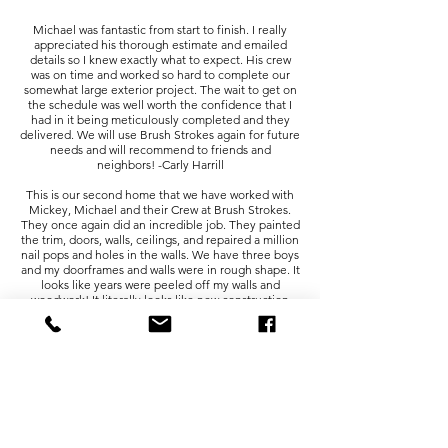
Michael was fantastic from start to finish. I really
appreciated his thorough estimate and emailed
details so I knew exactly what to expect. His crew
was on time and worked so hard to complete our
somewhat large exterior project. The wait to get on
the schedule was well worth the confidence that I
had in it being meticulously completed and they
delivered. We will use Brush Strokes again for future
needs and will recommend to friends and
neighbors! -Carly Harrill
This is our second home that we have worked with
Mickey, Michael and their Crew at Brush Strokes.
They once again did an incredible job. They painted
the trim, doors, walls, ceilings, and repaired a million
nail pops and holes in the walls. We have three boys
and my doorframes and walls were in rough shape. It
looks like years were peeled off my walls and
woodwork! It literally looks like new construction
again! They were on-time everyday, stayed within
timeline, and kept my house clean. I would highly
recommend the team at Brush Strokes. -Kelli
Atangan
This crew is outstanding. I used Brushstrokes for a
second time because they do such good prep work.
They are on time, responsive, and seem to enjoy
working with each other. It speaks volumes that the