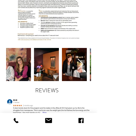
REVIEWS