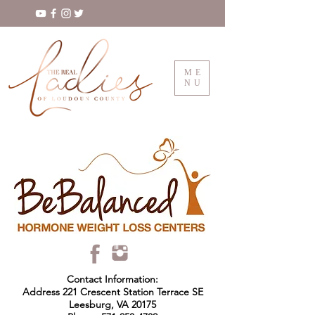
ME
NU
Contact Information:
Address 221 Crescent Station Terrace SE
Leesburg, VA 20175