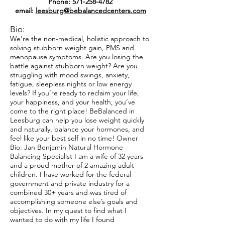
Phone:
571-258-4782
email:
leesburg@bebalancedcenters.com
Bio:
We’re the non-medical, holistic approach to
solving stubborn weight gain, PMS and
menopause symptoms. Are you losing the
battle against stubborn weight? Are you
struggling with mood swings, anxiety,
fatigue, sleepless nights or low energy
levels? If you’re ready to reclaim your life,
your happiness, and your health, you’ve
come to the right place! BeBalanced in
Leesburg can help you lose weight quickly
and naturally, balance your hormones, and
feel like your best self in no time! Owner
Bio: Jan Benjamin Natural Hormone
Balancing Specialist I am a wife of 32 years
and a proud mother of 2 amazing adult
children. I have worked for the federal
government and private industry for a
combined 30+ years and was tired of
accomplishing someone else’s goals and
objectives. In my quest to find what I
wanted to do with my life I found