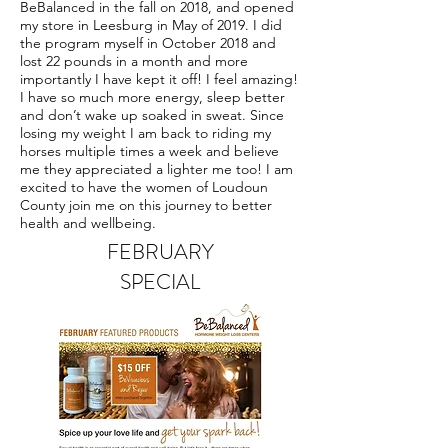
BeBalanced in the fall on 2018, and opened
my store in Leesburg in May of 2019. I did
the program myself in October 2018 and
lost 22 pounds in a month and more
importantly I have kept it off! I feel amazing!
I have so much more energy, sleep better
and don’t wake up soaked in sweat. Since
losing my weight I am back to riding my
horses multiple times a week and believe
me they appreciated a lighter me too! I am
excited to have the women of Loudoun
County join me on this journey to better
health and wellbeing.
FEBRUARY
SPECIAL