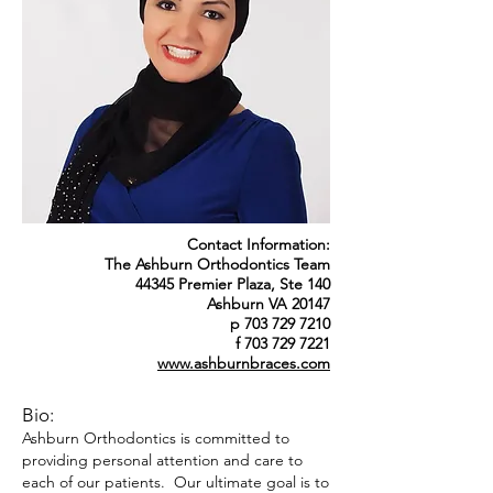
Contact Information:
The Ashburn Orthodontics Team
44345 Premier Plaza, Ste 140
Ashburn VA 20147
p 703 729 7210
f 703 729 7221
www.ashburnbraces.com
Bio:
Ashburn Orthodontics is committed to
providing personal attention and care to
each of our patients. Our ultimate goal is to