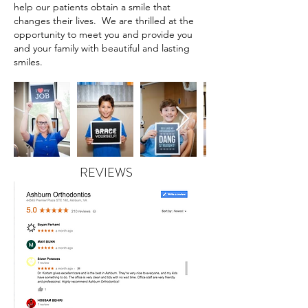
help our patients obtain a smile that
changes their lives. We are thrilled at the
opportunity to meet you and provide you
and your family with beautiful and lasting
smiles.
REVIEWS