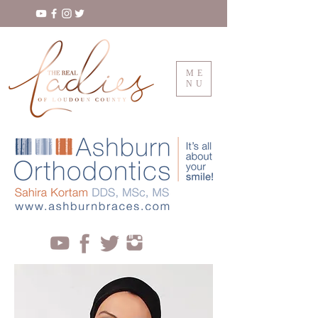
ME
NU