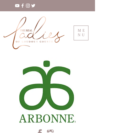
ME
NU