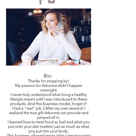
Bio:
Thanks for stopping by!
My passion for Arbonne didn't happen
overnight.
I never truly understood what living a healthy
lifestyle meant until I was introduced to these
products. And this business model, forget it!
I had a "real" job ;) After my own research I
realized the true gift Arbonne can provide and
jumped all in.
I learned how to treat food as fuel and what you
put onto your skin matters just as much as what
you put into your body.
This business allowed me to take a lesser paying