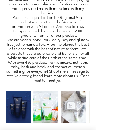
job closer to home which as a full-time working
mom, provided me with more time with my
babies!
Also, I'm in qualification for Regional Vice
President which is the 3rd of 4 levels of
promotion with Arbonne! Arbonne follows
European Guidelines and bans over 2000
ingredients from all of our products.
We are vegan, non-GMO, dairy, soy and gluten-
free just to name a few. Arbonne blends the best
of science with the best of nature to formulate
products that are pure, safe and beneficial for all
while taking care of the Earth at the same time!
With over 450 products from skincare, nutrition,
baby, bath and body and cosmetics, there's
something for everyone! Shoot me a message to
receive a free gift and learn more about us! Can't
wait to meet ya!