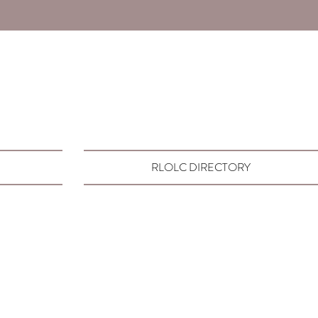
RLOLC DIRECTORY