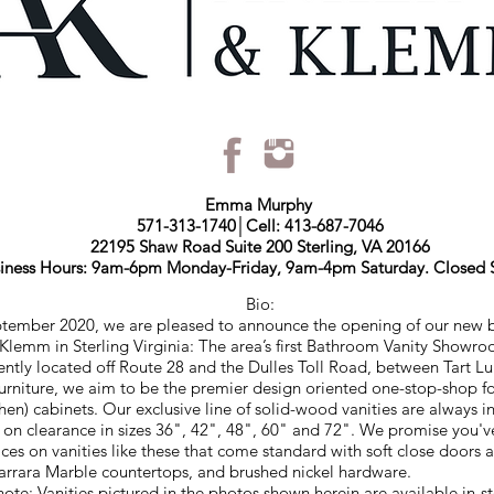
Emma Murphy
571-313-1740│Cell: 413-687-7046
22195 Shaw Road Suite 200 Sterling, VA 20166
iness Hours: 9am-6pm Monday-Friday, 9am-4pm Saturday. Closed 
Bio:
ptember 2020, we are pleased to announce the opening of our new 
Klemm in Sterling Virginia: The area’s first Bathroom Vanity Showr
ntly located off Route 28 and the Dulles Toll Road, between Tart 
Furniture, we aim to be the premier design oriented one-stop-shop 
chen) cabinets. Our exclusive line of solid-wood vanities are always i
y on clearance in sizes 36", 42", 48", 60" and 72". We promise you'v
ices on vanities like these that come standard with soft close doors 
Carrara Marble countertops, and brushed nickel hardware.
note: Vanities pictured in the photos shown herein are available in-st