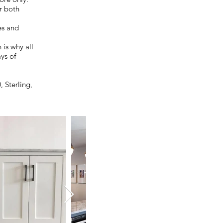
or both
es and
 is why all
ays of
 Sterling,