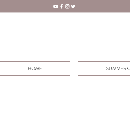
HOME
SUMMER C