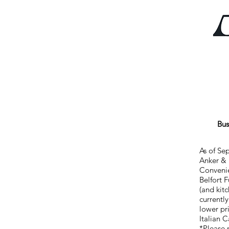
Bus
As of Se
Anker & 
Convenie
Belfort 
(and kit
currentl
lower pr
Italian 
*Please 