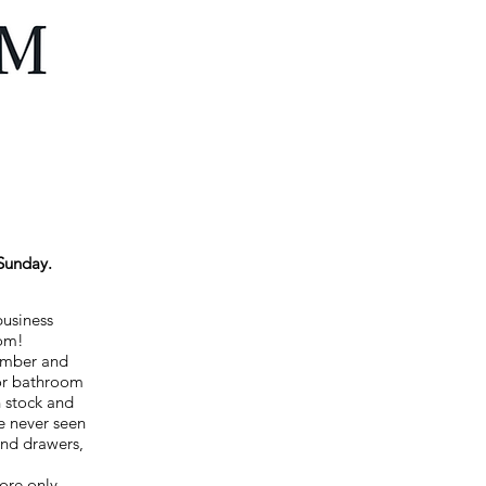
Sunday.
business
oom!
Lumber and
for bathroom
n stock and
e never seen
and drawers,
ore only.