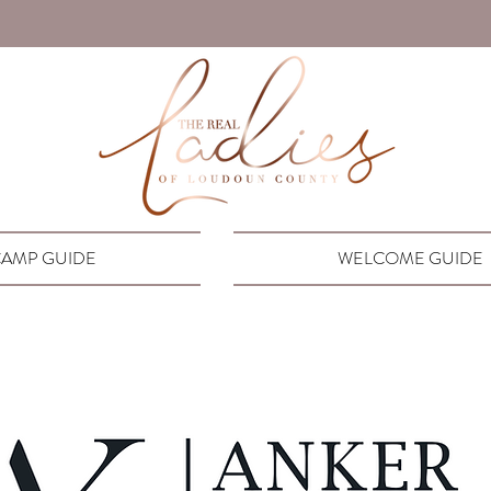
AMP GUIDE
WELCOME GUIDE