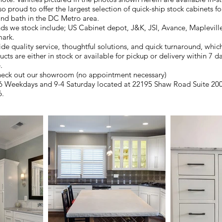
o proud to offer the largest selection of quick-ship stock cabinets f
and bath in the DC Metro area.
ds we stock include; US Cabinet depot, J&K, JSI, Avance, Maplevill
ark.
de quality service, thoughtful solutions, and quick turnaround, which
cts are either in stock or available for pickup or delivery within 7 d
.
eck out our showroom (no appointment necessary)
 Weekdays and 9-4 Saturday located at 22195 Shaw Road Suite 200,
6.