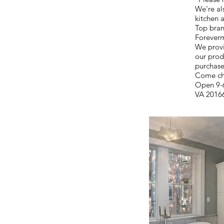
We're als
kitchen 
Top bran
Foreverm
We provi
our produ
purchase
Come ch
Open 9-6
VA 2016