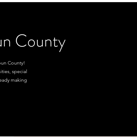
oun County
oun County!
ties, special
lready making