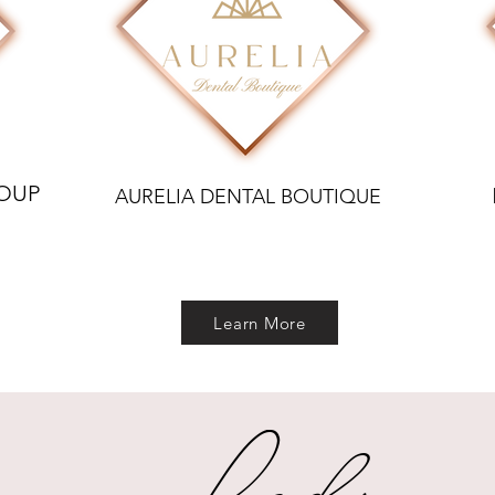
ROUP
AURELIA DENTAL BOUTIQUE
Learn More
Lady