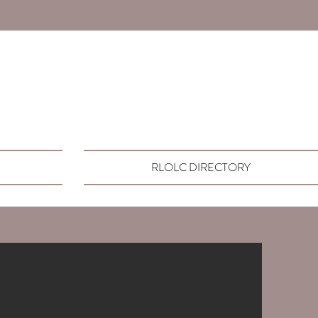
RLOLC DIRECTORY