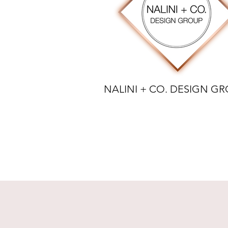
NALINI + CO. DESIGN G