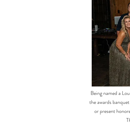
Being named a Loud
the awards banquet
or present honore
T