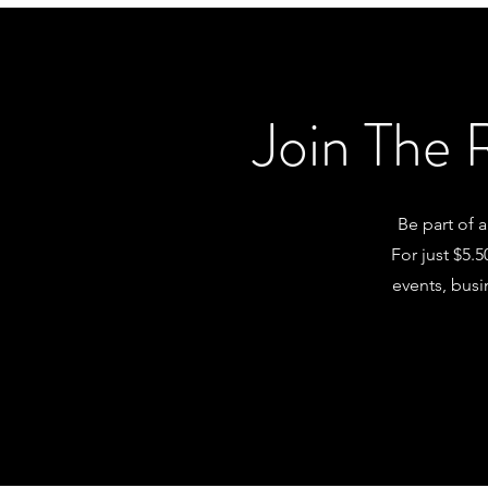
Join The 
Be part of 
For just $5.
events, busi