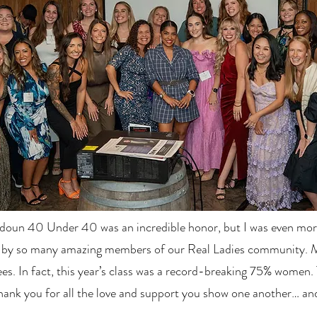
oun 40 Under 40 was an incredible honor, but I was even more
 by so many amazing members of our Real Ladies community. 
es. In fact, this year’s class was a record-breaking 75% women. 
hank you for all the love and support you show one another… an