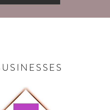
BUSINESSES