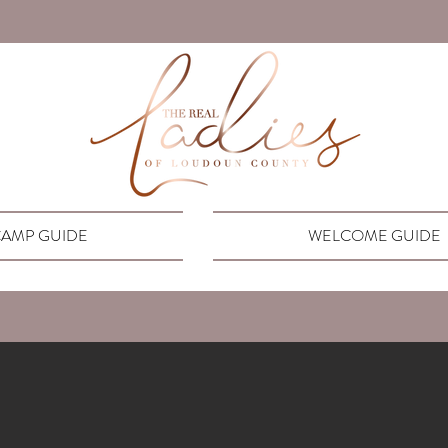
AMP GUIDE
WELCOME GUIDE