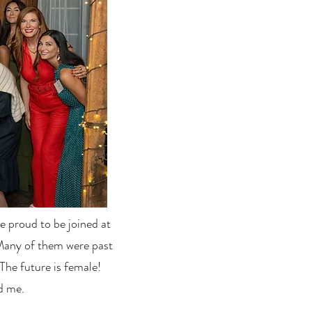
 proud to be joined at
Many of them were past
The future is female!
d me.