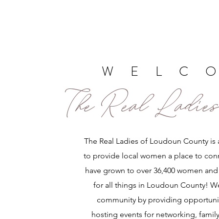
WELC
The Real Ladies
The Real Ladies of Loudoun County is 
to provide local women a place to con
have grown to over 36,400 women and 
for all things in Loudoun County! W
community by providing opportunit
hosting events for networking, family