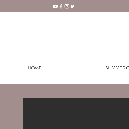
HOME
SUMMER C