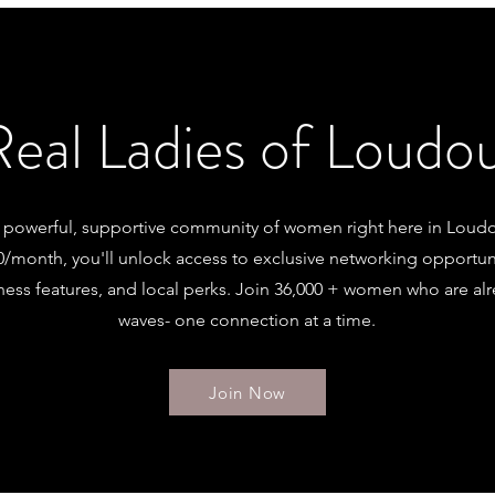
Real Ladies of Loud
a powerful, supportive community of women right here in Loud
50/month, you'll unlock access to exclusive networking opportuni
ness features, and local perks. Join 36,000 + women who are a
waves- one connection at a time.
Join Now