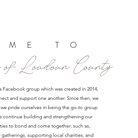
OME TO
 of Loudoun County
a Facebook group which was created in 2014,
nect and support one another. Since then, we
we pride ourselves in being the go-to group
e continue building and strengthening our
ies to bond and come together; such as,
 gatherings, supporting local charities, and