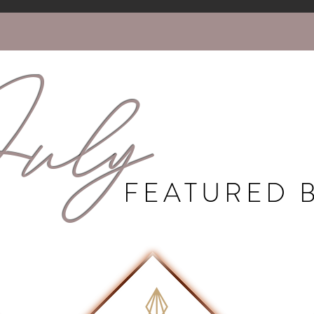
uly
FEATURED 