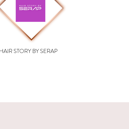
HAIR STORY BY SERAP